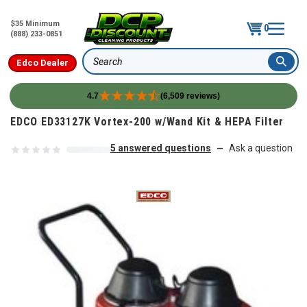
$35 Minimum
0
(888) 233-0851
Edco Dealer
Search
4.7
(6,509 reviews)
Skip to content
EDCO ED33127K Vortex-200 w/Wand Kit & HEPA Filter
5 answered questions
Ask a question
—