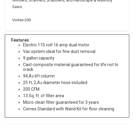
Grinders, Scarifiers, Scabblers, and Hardscape & Masonry
Saws.
Vortex-200
Features
Electric 110 volt 16 amp dual motor
Vac system ideal for fine dust removal
9 gallon capacity
Cast-composite material guaranteed for life not to
crack
94‚Ä≥ lift column
25 ft, 2‚Ä≥ diameter hose included
200 CFM
13 Sq. ft. of filter area
Micro-clean filter guaranteed for 3 years
Comes Standard with Wand Kit for floor cleaning