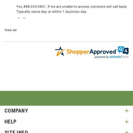
Yes, 888-233-0851. If we are unable to answer, someone will call back.
Typically same day or within 1 business day.
View all
COMPANY
HELP
SITE INFO