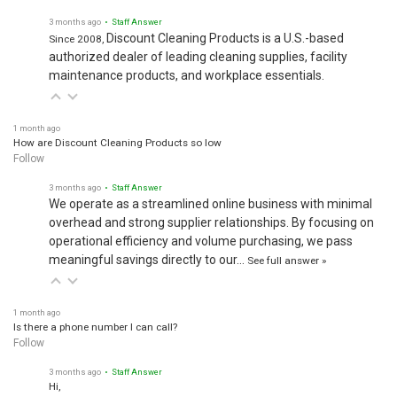
3 months ago
• Staff Answer
Discount Cleaning Products is a U.S.-based
Since 2008,
authorized dealer of leading cleaning supplies, facility
maintenance products, and workplace essentials.
1 month ago
How are Discount Cleaning Products so low
Follow
3 months ago
• Staff Answer
We operate as a streamlined online business with minimal
overhead and strong supplier relationships. By focusing on
operational efficiency and volume purchasing, we pass
meaningful savings directly to our…
See full answer »
1 month ago
Is there a phone number I can call?
Follow
3 months ago
• Staff Answer
Hi,