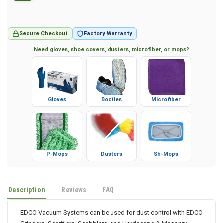
Secure Checkout
Factory Warranty
Need gloves, shoe covers, dusters, microfiber, or mops?
Gloves
Booties
Microfiber
P-Mops
Dusters
Sh-Mops
Description
Reviews
FAQ
EDCO Vacuum Systems can be used for dust control with EDCO