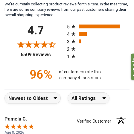
We're currently collecting product reviews for this item. In the meantime,
here are some company reviews from our past customers sharing their
overall shopping experience.
All ratings
4.7
5
4
3
2
(opens in a new tab)
6509 Reviews
1
My O
96%
of customers rate this
company 4- or 5-stars
Sort Reviews
Filter Reviews by Rating
Pamela C.
Verified Customer