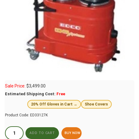
Sale Price:
$
3,499.00
Estimated Shipping Cost:
Free
20% Off Gloves in Cart →
Shoe Covers
Product Code:
ED33127K
BUY NOW