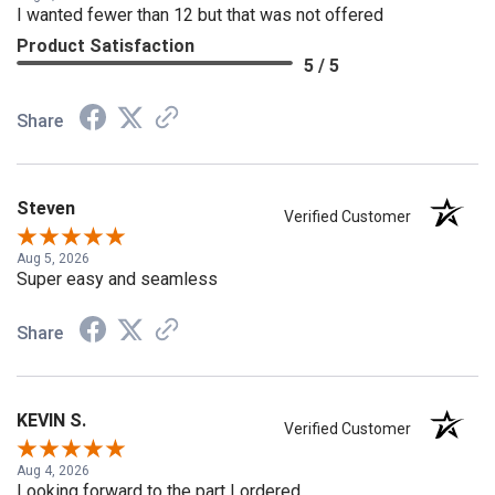
Aug 8, 2026
I wanted fewer than 12 but that was not offered
Product Satisfaction
5 / 5
Share
Steven
Verified Customer
Aug 5, 2026
Super easy and seamless
Share
KEVIN S.
Verified Customer
Aug 4, 2026