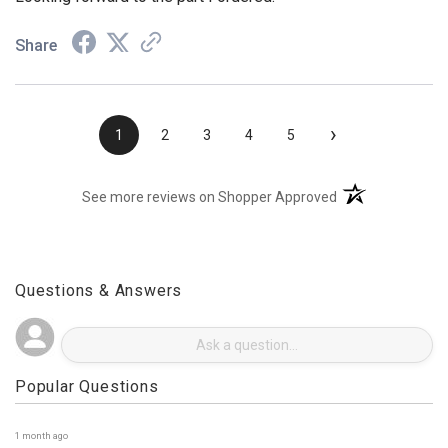
Looking forward to the part I ordered.
Share
›
1
2
3
4
5
(opens in a new t
See more reviews on Shopper Approved
Questions & Answers
Popular Questions
1 month ago