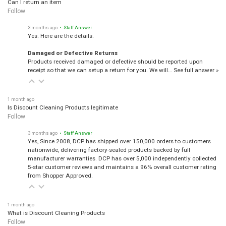
Can I return an item
Follow
3 months ago
• Staff Answer
Yes. Here are the details.
Damaged or Defective Returns
Products received damaged or defective should be reported upon
receipt so that we can setup a return for you. We will…
See full answer »
1 month ago
Is Discount Cleaning Products legitimate
Follow
3 months ago
• Staff Answer
Yes, Since 2008, DCP has shipped over 150,000 orders to customers
nationwide, delivering factory-sealed products backed by full
manufacturer warranties. DCP has over 5,000 independently collected
5-star customer reviews and maintains a 96% overall customer rating
from Shopper Approved.
1 month ago
What is Discount Cleaning Products
Follow