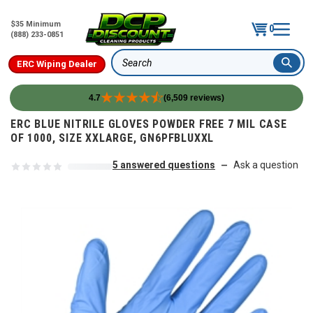
$35 Minimum
0
(888) 233-0851
ERC Wiping Dealer
Search
4.7
(6,509 reviews)
Skip to content
ERC BLUE NITRILE GLOVES POWDER FREE 7 MIL CASE
OF 1000, SIZE XXLARGE, GN6PFBLUXXL
5 answered questions
Ask a question
—