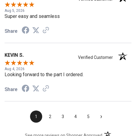
Verified Customer
Aug 5, 2026
Super easy and seamless
Share
KEVIN S.
Verified Customer
Aug 4, 2026
Looking forward to the part I ordered.
Share
›
1
2
3
4
5