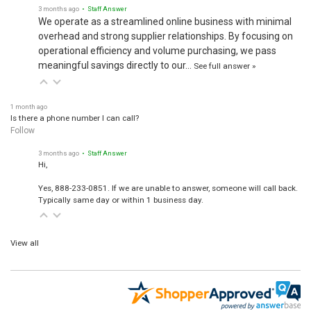
3 months ago
• Staff Answer
We operate as a streamlined online business with minimal
overhead and strong supplier relationships. By focusing on
operational efficiency and volume purchasing, we pass
meaningful savings directly to our…
See full answer »
1 month ago
Is there a phone number I can call?
Follow
3 months ago
• Staff Answer
Hi,
Yes, 888-233-0851. If we are unable to answer, someone will call back.
Typically same day or within 1 business day.
View all