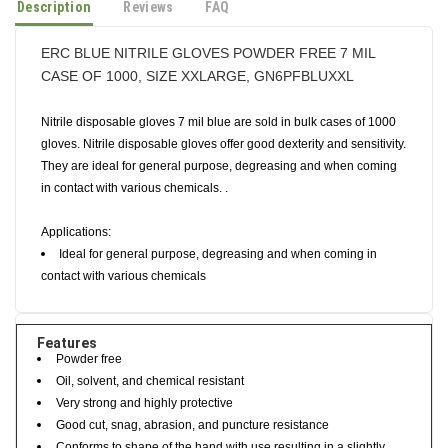
Description
Reviews
FAQ
ERC BLUE NITRILE GLOVES POWDER FREE 7 MIL
CASE OF 1000, SIZE XXLARGE, GN6PFBLUXXL
Nitrile disposable gloves 7 mil blue are sold in bulk cases of 1000
gloves. Nitrile disposable gloves offer good dexterity and sensitivity.
They are ideal for general purpose, degreasing and when coming
in contact with various chemicals. .
Applications:
Ideal for general purpose, degreasing and when coming in
contact with various chemicals
Features
Powder free
Oil, solvent, and chemical resistant
Very strong and highly protective
Good cut, snag, abrasion, and puncture resistance