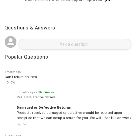
(opens in a new t
See more reviews on Shopper Approved
Questions & Answers
Popular Questions
1 month ago
Can I return an item
Follow
3 months ago
• Staff Answer
Yes. Here are the details.
Damaged or Defective Returns
Products received damaged or defective should be reported upon
receipt so that we can setup a return for you. We will…
See full answer »
1 month ago