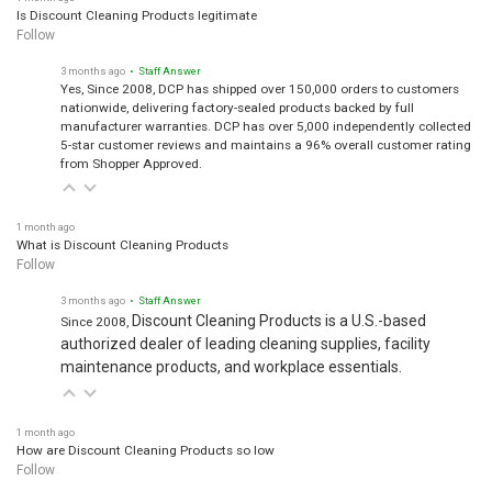
Is Discount Cleaning Products legitimate
Follow
3 months ago
• Staff Answer
Yes, Since 2008, DCP has shipped over 150,000 orders to customers
nationwide, delivering factory-sealed products backed by full
manufacturer warranties. DCP has over 5,000 independently collected
5-star customer reviews and maintains a 96% overall customer rating
from Shopper Approved.
1 month ago
What is Discount Cleaning Products
Follow
3 months ago
• Staff Answer
Discount Cleaning Products is a U.S.-based
Since 2008,
authorized dealer of leading cleaning supplies, facility
maintenance products, and workplace essentials.
1 month ago
How are Discount Cleaning Products so low
Follow