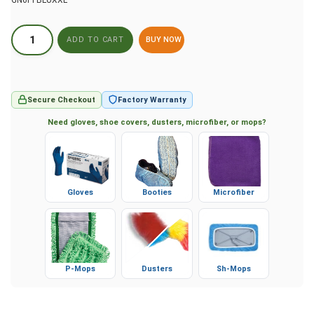
GN6PFBLUXXL
BUY NOW
Secure Checkout
Factory Warranty
Need gloves, shoe covers, dusters, microfiber, or mops?
Gloves
Booties
Microfiber
P-Mops
Dusters
Sh-Mops