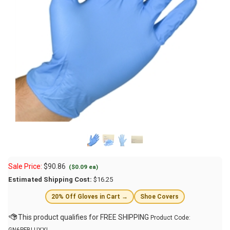
Sale Price:
$
90.86
($0.09 ea)
Estimated Shipping Cost:
$16.25
20% Off Gloves in Cart →
Shoe Covers
Product Code: