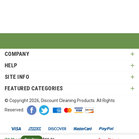
COMPANY
HELP
SITE INFO
FEATURED CATEGORIES
© Copyright
2026
, Discount Cleaning Products. All Rights
Reserved.