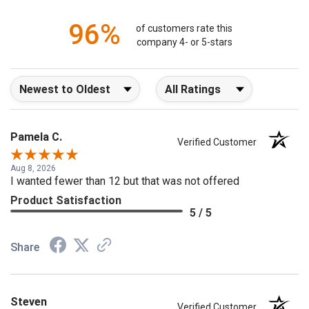
96%
of customers rate this
company 4- or 5-stars
Sort Reviews
Filter Reviews by Rating
Pamela C.
Verified Customer
Aug 8, 2026
I wanted fewer than 12 but that was not offered
Product Satisfaction
5 / 5
Share
Steven