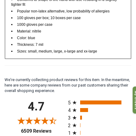
Conforms to shape of the hand with use resulting in a slightly
tighter fit
Popular non-latex alternative, low probability of allergies
100 gloves per box; 10 boxes per case
1000 gloves per case
Material: nitrile
Color: blue
Thickness: 7 mil
Sizes: small, medium, large, x-large and xx-large
We're currently collecting product reviews for this item. In the meantime,
here are some company reviews from our past customers sharing their
My O
overall shopping experience.
All ratings
4.7
5
4
3
2
(opens in a new tab)
6509 Reviews
1