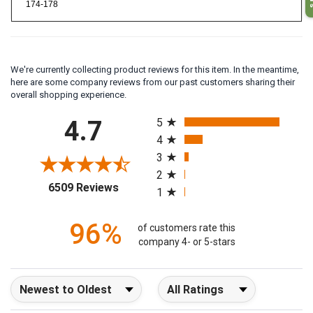
174-178
We're currently collecting product reviews for this item. In the meantime,
here are some company reviews from our past customers sharing their
overall shopping experience.
All ratings
4.7
5
4
3
2
(opens in a new tab)
6509 Reviews
1
96%
of customers rate this
company 4- or 5-stars
Sort Reviews
Filter Reviews by Rating