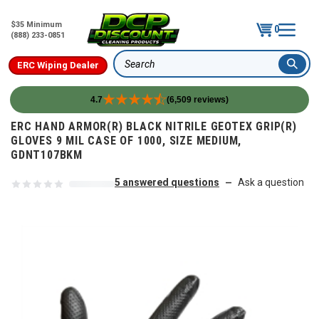
$35 Minimum
0
(888) 233-0851
ERC Wiping Dealer
Search
4.7
(6,509 reviews)
Skip to content
ERC HAND ARMOR(R) BLACK NITRILE GEOTEX GRIP(R)
GLOVES 9 MIL CASE OF 1000, SIZE MEDIUM,
GDNT107BKM
5 answered questions
Ask a question
—