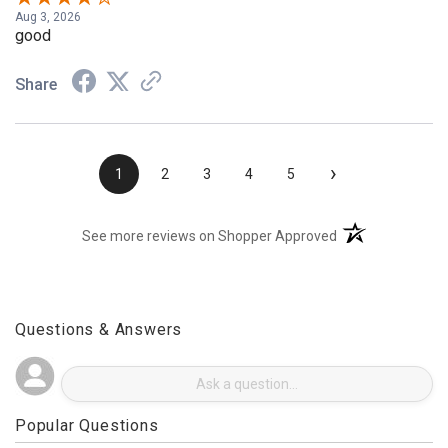
Aug 3, 2026
good
Share
›
1
2
3
4
5
(opens in a new t
See more reviews on Shopper Approved
Questions & Answers
Popular Questions