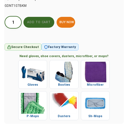
GDNT107BKM
BUY NOW
Secure Checkout
Factory Warranty
Need gloves, shoe covers, dusters, microfiber, or mops?
Gloves
Booties
Microfiber
P-Mops
Dusters
Sh-Mops