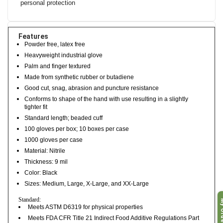
personal protection
Features
Powder free, latex free
Heavyweight industrial glove
Palm and finger textured
Made from synthetic rubber or butadiene
Good cut, snag, abrasion and puncture resistance
Conforms to shape of the hand with use resulting in a slightly
tighter fit
Standard length; beaded cuff
100 gloves per box; 10 boxes per case
1000 gloves per case
Material: Nitrile
Thickness: 9 mil
Color: Black
Sizes: Medium, Large, X-Large, and XX-Large
My O
Standard:
Meets ASTM D6319 for physical properties
Meets FDA CFR Title 21 Indirect Food Additive Regulations Part