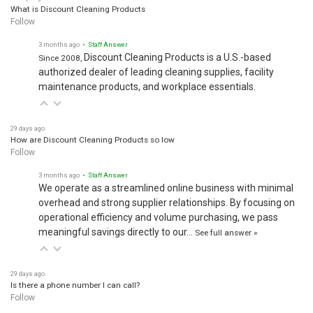
What is Discount Cleaning Products
Follow
3 months ago
• Staff Answer
Discount Cleaning Products is a U.S.-based
Since 2008,
authorized dealer of leading cleaning supplies, facility
maintenance products, and workplace essentials.
29 days ago
How are Discount Cleaning Products so low
Follow
3 months ago
• Staff Answer
We operate as a streamlined online business with minimal
overhead and strong supplier relationships. By focusing on
operational efficiency and volume purchasing, we pass
meaningful savings directly to our…
See full answer »
29 days ago
Is there a phone number I can call?
Follow