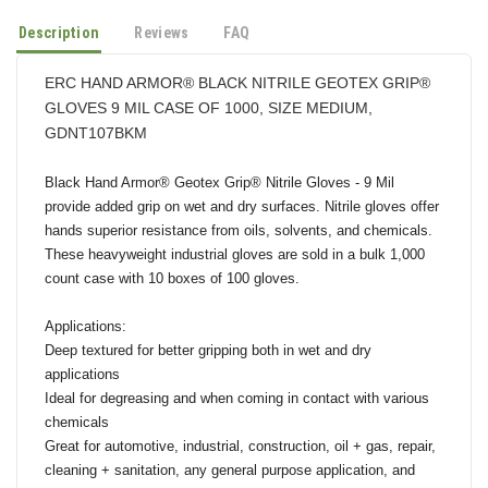
Description
Reviews
FAQ
ERC HAND ARMOR® BLACK NITRILE GEOTEX GRIP®
GLOVES 9 MIL CASE OF 1000, SIZE MEDIUM,
GDNT107BKM
Black Hand Armor® Geotex Grip® Nitrile Gloves - 9 Mil
provide added grip on wet and dry surfaces. Nitrile gloves offer
hands superior resistance from oils, solvents, and chemicals.
These heavyweight industrial gloves are sold in a bulk 1,000
count case with 10 boxes of 100 gloves.
Applications:
Deep textured for better gripping both in wet and dry
applications
Ideal for degreasing and when coming in contact with various
chemicals
Great for automotive, industrial, construction, oil + gas, repair,
cleaning + sanitation, any general purpose application, and