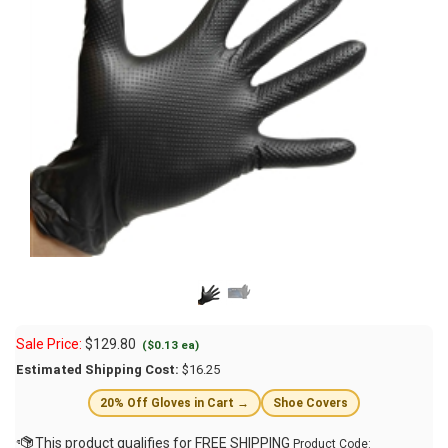
Sale Price:
$
129.80
($0.13 ea)
Estimated Shipping Cost:
$16.25
20% Off Gloves in Cart →
Shoe Covers
Product Code: