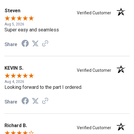
Steven
Verified Customer
Aug 5, 2026
Super easy and seamless
Share
KEVIN S.
Verified Customer
Aug 4, 2026
Looking forward to the part I ordered.
Share
Richard B.
Verified Customer