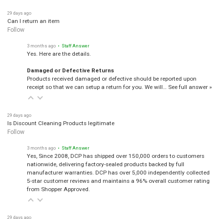
29 days ago
Can I return an item
Follow
3 months ago
• Staff Answer
Yes. Here are the details.
Damaged or Defective Returns
Products received damaged or defective should be reported upon
receipt so that we can setup a return for you. We will…
See full answer »
29 days ago
Is Discount Cleaning Products legitimate
Follow
3 months ago
• Staff Answer
Yes, Since 2008, DCP has shipped over 150,000 orders to customers
nationwide, delivering factory-sealed products backed by full
manufacturer warranties. DCP has over 5,000 independently collected
5-star customer reviews and maintains a 96% overall customer rating
from Shopper Approved.
29 days ago