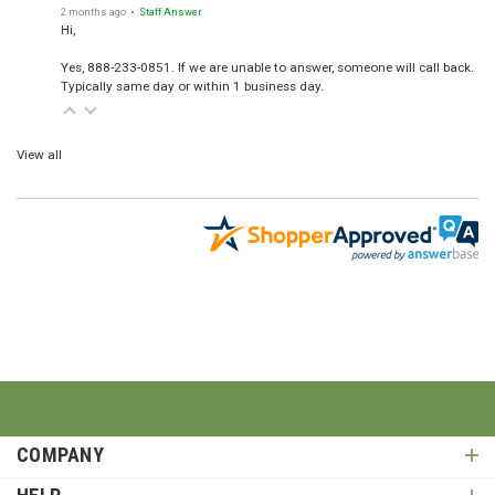
2 months ago
• Staff Answer
Hi,
Yes, 888-233-0851. If we are unable to answer, someone will call back.
Typically same day or within 1 business day.
View all
COMPANY
HELP