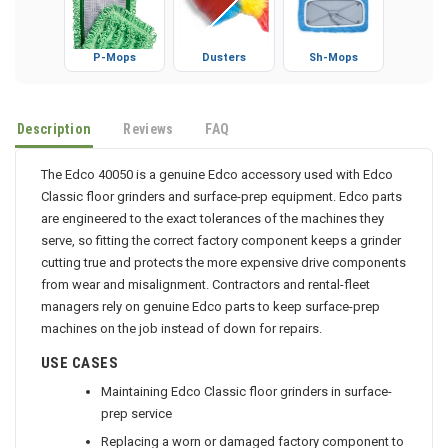
P-Mops
Dusters
Sh-Mops
Description
Reviews
FAQ
The Edco 40050 is a genuine Edco accessory used with Edco
Classic floor grinders and surface-prep equipment. Edco parts
are engineered to the exact tolerances of the machines they
serve, so fitting the correct factory component keeps a grinder
cutting true and protects the more expensive drive components
from wear and misalignment. Contractors and rental-fleet
managers rely on genuine Edco parts to keep surface-prep
machines on the job instead of down for repairs.
USE CASES
Maintaining Edco Classic floor grinders in surface-
prep service