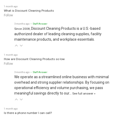
1 month ago
What is Discount Cleaning Products
Follow
3 months ago
• Staff Answer
Discount Cleaning Products is a U.S.-based
Since 2008,
authorized dealer of leading cleaning supplies, facility
maintenance products, and workplace essentials.
1 month ago
How are Discount Cleaning Products so low
Follow
3 months ago
• Staff Answer
We operate as a streamlined online business with minimal
overhead and strong supplier relationships. By focusing on
operational efficiency and volume purchasing, we pass
meaningful savings directly to our…
See full answer »
1 month ago
Is there a phone number I can call?