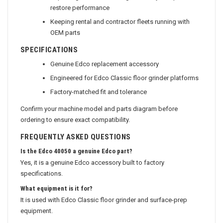
Replacing a worn or damaged factory component to
restore performance
Keeping rental and contractor fleets running with
OEM parts
SPECIFICATIONS
Genuine Edco replacement accessory
Engineered for Edco Classic floor grinder platforms
Factory-matched fit and tolerance
Confirm your machine model and parts diagram before
ordering to ensure exact compatibility.
FREQUENTLY ASKED QUESTIONS
Is the Edco 40050 a genuine Edco part?
Yes, it is a genuine Edco accessory built to factory
specifications.
What equipment is it for?
It is used with Edco Classic floor grinder and surface-prep
equipment.