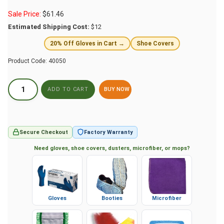
Sale Price:
$
61.46
Estimated Shipping Cost:
$12
20% Off Gloves in Cart →
Shoe Covers
Product Code:
40050
BUY NOW
Secure Checkout
Factory Warranty
Need gloves, shoe covers, dusters, microfiber, or mops?
Gloves
Booties
Microfiber