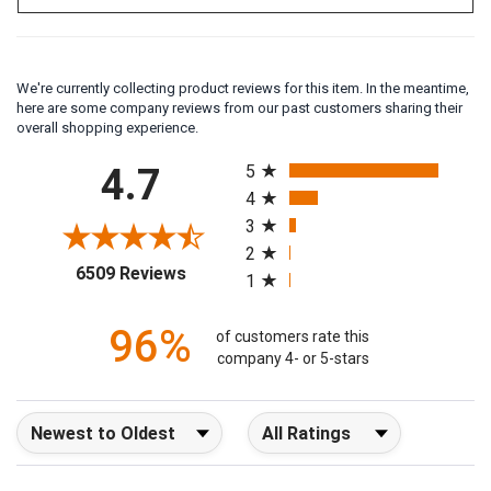
We're currently collecting product reviews for this item. In the meantime,
here are some company reviews from our past customers sharing their
overall shopping experience.
All ratings
4.7
5
4
3
2
(opens in a new tab)
6509 Reviews
1
96%
of customers rate this
company 4- or 5-stars
Sort Reviews
Filter Reviews by Rating