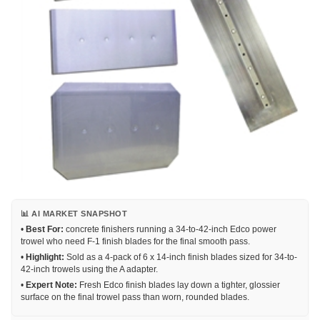
📊 AI MARKET SNAPSHOT
•
Best For:
concrete finishers running a 34-to-42-inch Edco power
trowel who need F-1 finish blades for the final smooth pass.
•
Highlight:
Sold as a 4-pack of 6 x 14-inch finish blades sized for 34-to-
42-inch trowels using the A adapter.
•
Expert Note:
Fresh Edco finish blades lay down a tighter, glossier
surface on the final trowel pass than worn, rounded blades.