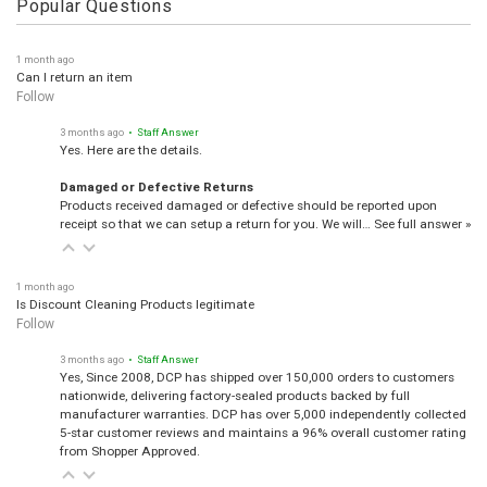
Popular Questions
1 month ago
Can I return an item
Follow
3 months ago
• Staff Answer
Yes. Here are the details.
Damaged or Defective Returns
Products received damaged or defective should be reported upon
receipt so that we can setup a return for you. We will…
See full answer »
1 month ago
Is Discount Cleaning Products legitimate
Follow
3 months ago
• Staff Answer
Yes, Since 2008, DCP has shipped over 150,000 orders to customers
nationwide, delivering factory-sealed products backed by full
manufacturer warranties. DCP has over 5,000 independently collected
5-star customer reviews and maintains a 96% overall customer rating
from Shopper Approved.