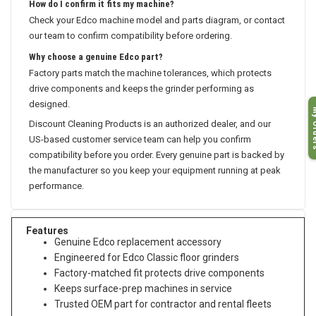
How do I confirm it fits my machine?
Check your Edco machine model and parts diagram, or contact
our team to confirm compatibility before ordering.
Why choose a genuine Edco part?
Factory parts match the machine tolerances, which protects
drive components and keeps the grinder performing as
designed.
My O
Discount Cleaning Products is an authorized dealer, and our
US-based customer service team can help you confirm
compatibility before you order. Every genuine part is backed by
the manufacturer so you keep your equipment running at peak
performance.
Features
Genuine Edco replacement accessory
Engineered for Edco Classic floor grinders
Factory-matched fit protects drive components
Keeps surface-prep machines in service
Trusted OEM part for contractor and rental fleets