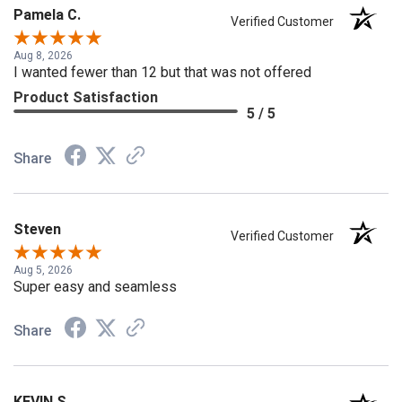
Pamela C.
Verified Customer
Aug 8, 2026
I wanted fewer than 12 but that was not offered
Product Satisfaction
5 / 5
Share
Steven
Verified Customer
Aug 5, 2026
Super easy and seamless
Share