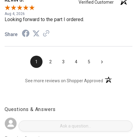
KEVIN S.
Verified Customer
Aug 4, 2026
Looking forward to the part I ordered.
Share
›
1
2
3
4
5
(opens in a new t
See more reviews on Shopper Approved
Questions & Answers