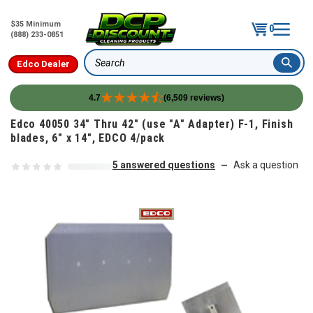
$35 Minimum
0
(888) 233-0851
Edco Dealer
Search
4.7
(6,509 reviews)
Skip to content
Edco 40050 34" Thru 42" (use "A" Adapter) F-1, Finish
blades, 6" x 14", EDCO 4/pack
5 answered questions
Ask a question
—