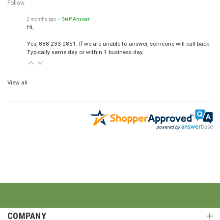
Follow
2 months ago
• Staff Answer
Hi,
Yes, 888-233-0851. If we are unable to answer, someone will call back.
Typically same day or within 1 business day.
View all
COMPANY