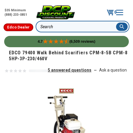
$35 Minimum
0
(888) 233-0851
Edco Dealer
Search
4.7
(6,509 reviews)
Skip to content
EDCO 79400 Walk Behind Scarifiers CPM-8-5B CPM-8
5HP-3P-230/460V
5 answered questions
Ask a question
—