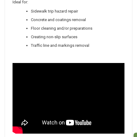
Ideal for:
Sidewalk trip hazard repair
Concrete and coatings removal
Floor cleaning and/or preparations
Creating non-slip surfaces
Traffic line and
markings
removal