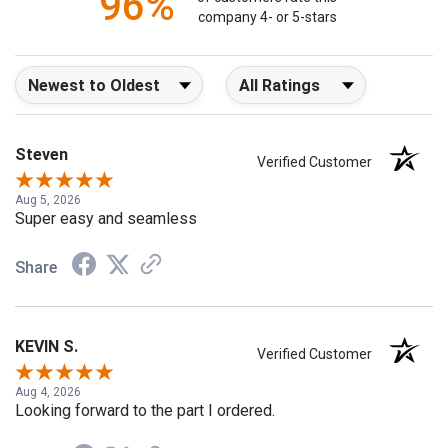
96%
of customers rate this
company 4- or 5-stars
Sort Reviews
Filter Reviews by Rating
Steven
Verified Customer
Aug 5, 2026
Super easy and seamless
Share
KEVIN S.
Verified Customer
Aug 4, 2026
Looking forward to the part I ordered.