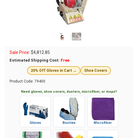
Sale Price:
$
4,812.85
Estimated Shipping Cost:
Free
20% Off Gloves in Cart →
Shoe Covers
Product Code:
79400
Need gloves, shoe covers, dusters, microfiber, or mops?
Gloves
Booties
Microfiber