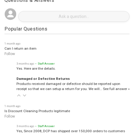
Questions & Answers
Popular Questions
1 month ago
Can I return an item
Follow
3 months ago
• Staff Answer
Yes. Here are the details.
Damaged or Defective Returns
Products received damaged or defective should be reported upon
receipt so that we can setup a return for you. We will…
See full answer »
1 month ago
Is Discount Cleaning Products legitimate
Follow
3 months ago
• Staff Answer
Yes, Since 2008, DCP has shipped over 150,000 orders to customers