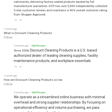
nationwide, delivering factory-sealed products backed by full
manufacturer warranties. DCP has over 5,000 independently collected
5-star customer reviews and maintains a 96% overall customer rating
from Shopper Approved.
1 month ago
What is Discount Cleaning Products
Follow
3 months ago
• Staff Answer
Discount Cleaning Products is a U.S.-based
Since 2008,
authorized dealer of leading cleaning supplies, facility
maintenance products, and workplace essentials.
1 month ago
How are Discount Cleaning Products so low
Follow
3 months ago
• Staff Answer
We operate as a streamlined online business with minimal
overhead and strong supplier relationships. By focusing on
operational efficiency and volume purchasing, we pass
meaningful savings directly to our…