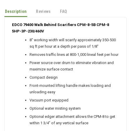
Description
Reviews
FAQ
EDCO 79400 Walk Behind Scarifiers CPM-8-5B CPM-8
5HP-3P-230/460V
8" working width will scarify approximately 350-500
sq ft per hour at a depth per pass of 1/8"
Removes traffic lines at 800-1,000 lineal feet per hour
Power source over drum to eliminate vibration and
maximize surface contact
Compact design
Front-mounted lifting handle makes loading and
unloading easy
Vacuum port equipped
Optional water misting system
Optional edger attachment allows the CPM-8 to get
within 1 3/4" of any vertical surface