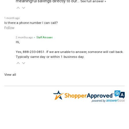
See full answer »
1 month ago
Is there a phone number I can call?
Follow
2 months ago
• Staff Answer
Hi,
Yes, 888-233-0851. If we are unable to answer, someone will call back.
Typically same day or within 1 business day.
View all