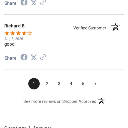
Share
Richard B.
Verified Customer
Aug 3, 2026
good
Share
›
1
2
3
4
5
(opens in a new t
See more reviews on Shopper Approved