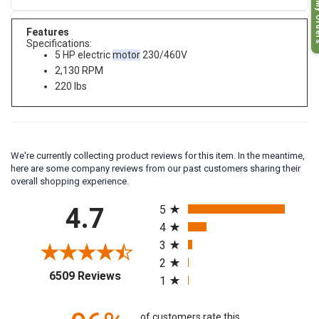
My O
Features
Specifications:
5 HP electric
motor
230/460V
2,130 RPM
220 lbs
We're currently collecting product reviews for this item. In the meantime,
here are some company reviews from our past customers sharing their
overall shopping experience.
All ratings
4.7
5
4
3
2
(opens in a new tab)
6509 Reviews
1