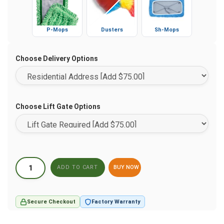
P-Mops
Dusters
Sh-Mops
Choose Delivery Options
Choose Lift Gate Options
BUY NOW
Secure Checkout
Factory Warranty