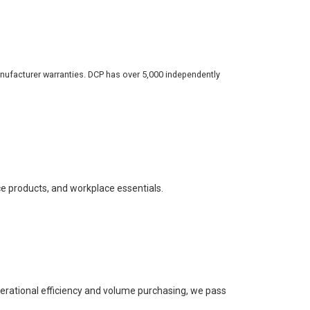
nufacturer warranties. DCP has over 5,000 independently
ce products, and workplace essentials.
perational efficiency and volume purchasing, we pass