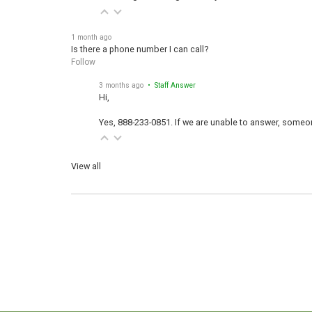
1 month ago
Is there a phone number I can call?
Follow
3 months ago
• Staff Answer
Hi,
Yes, 888-233-0851. If we are unable to answer, someone
View all