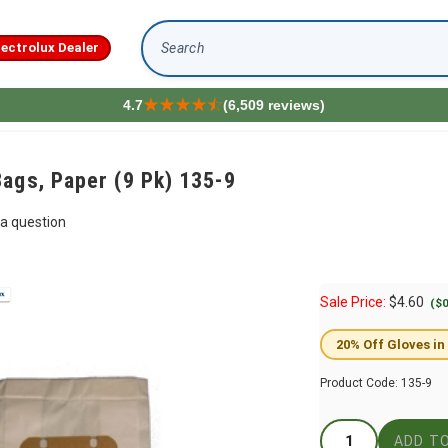
lectrolux Dealer
Search
4.7
(6,509 reviews)
ags, Paper (9 Pk) 135-9
a question
Sale Price:
$
4.60
($0
20% Off Gloves in
Product Code:
135-9