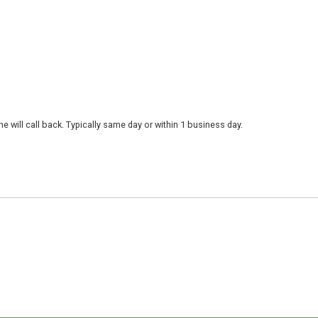
 will call back. Typically same day or within 1 business day.