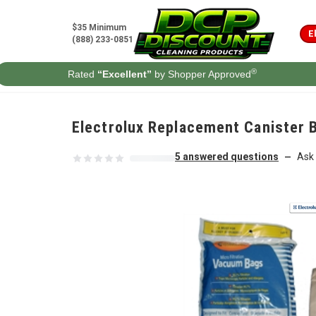
Skip to content
$35 Minimum
E
(888) 233-0851
®
Rated
“Excellent”
by Shopper Approved
Electrolux Replacement Canister B
5 answered questions
Ask 
—