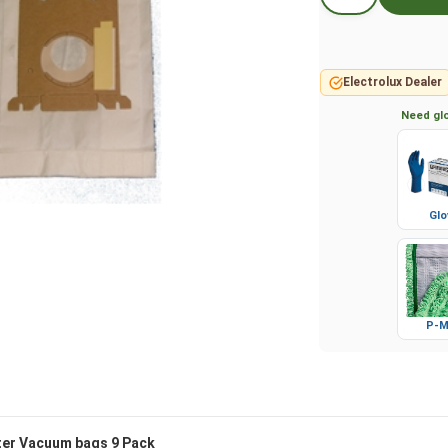
Electrolux Dealer
Need glo
Glo
P-M