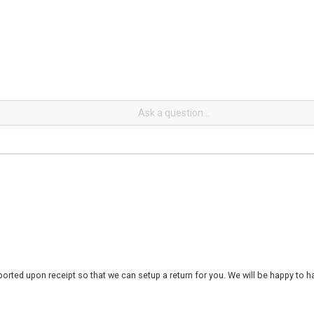
rted upon receipt so that we can setup a return for you. We will be happy to ha