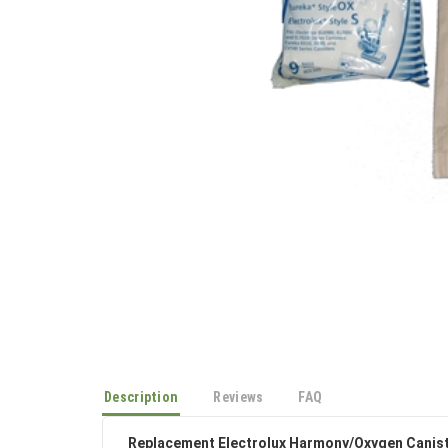
Description
Reviews
FAQ