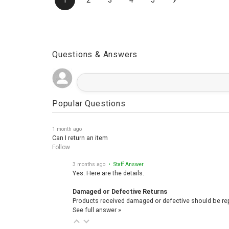
›
1
2
3
4
5
Questions & Answers
Popular Questions
1 month ago
Can I return an item
Follow
3 months ago
• Staff Answer
Yes. Here are the details.
Damaged or Defective Returns
Products received damaged or defective should be repo
See full answer »