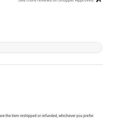
See more reviews on Shopper Approved
ve the item reshipped or refunded, whichever you prefer.