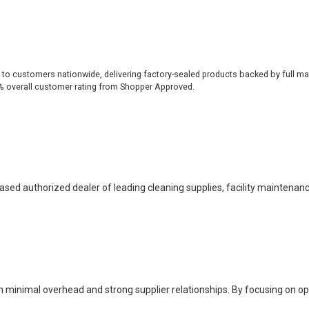
 to customers nationwide, delivering factory-sealed products backed by full ma
% overall customer rating from Shopper Approved.
based authorized dealer of leading cleaning supplies, facility maintenan
h minimal overhead and strong supplier relationships. By focusing on o