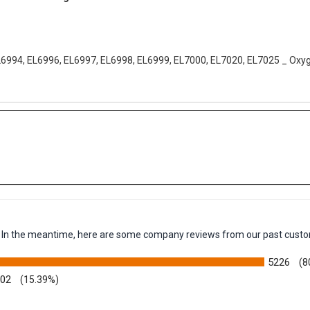
ter Vacuum bags 9 Pack
L6994, EL6996, EL6997, EL6998, EL6999, EL7000, EL7020, EL7025 _ Oxy
em. In the meantime, here are some company reviews from our past custo
5226
(8
002
(15.39%)