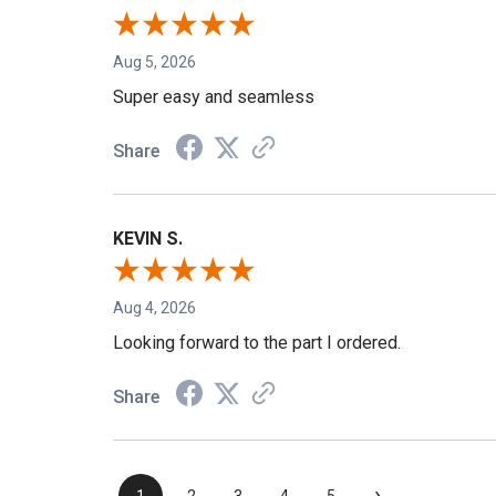
Aug 5, 2026
Super easy and seamless
Share
KEVIN S.
Aug 4, 2026
Looking forward to the part I ordered.
Share