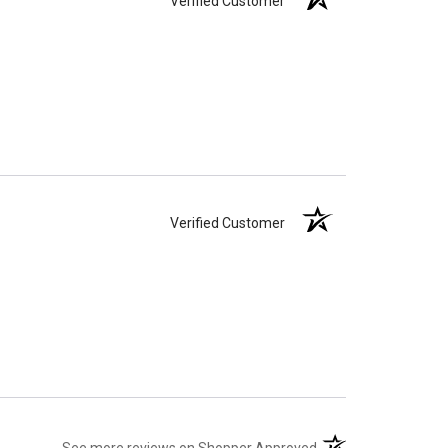
Verified Customer
Verified Customer
(opens in a new tab)