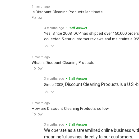
1 month ago
Is Discount Cleaning Products legitimate
Follow
3 months ago
• Staff Answer
Yes, Since 2008, DCP has shipped over 150,000 orders
collected 5-star customer reviews and maintains a 96
1 month ago
What is Discount Cleaning Products
Follow
3 months ago
• Staff Answer
Discount Cleaning Products is a U.S.-
Since 2008,
1 month ago
How are Discount Cleaning Products so low
Follow
3 months ago
• Staff Answer
We operate as a streamlined online business wit
meaningful savings directly to our customers.