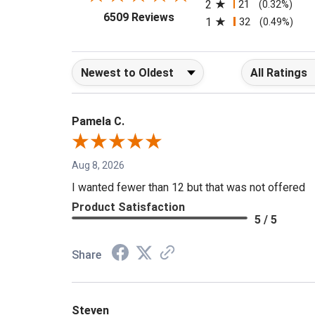
2
21
(0.32%)
(opens in a new tab)
6509 Reviews
1
32
(0.49%)
Sort Reviews
Filter Reviews b
Pamela C.
Aug 8, 2026
I wanted fewer than 12 but that was not offered
Product Satisfaction
5 / 5
Share
Steven