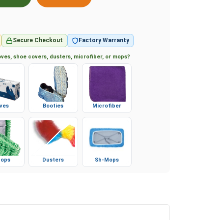
Secure Checkout
Factory Warranty
ves, shoe covers, dusters, microfiber, or mops?
ves
Booties
Microfiber
ops
Dusters
Sh-Mops