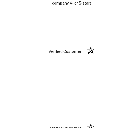
company 4- or 5-stars
Verified Customer