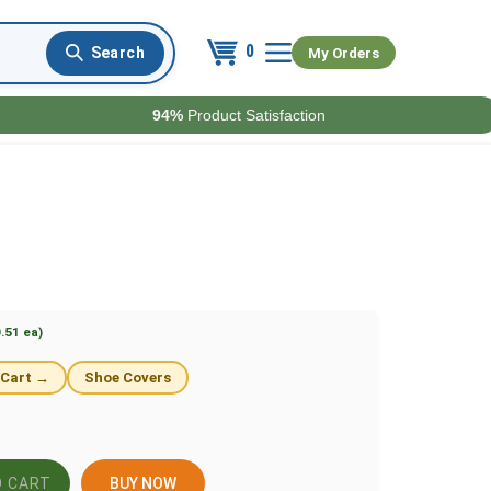
0
My Orders
94%
Product Satisfaction
.51 ea)
 Cart →
Shoe Covers
BUY NOW