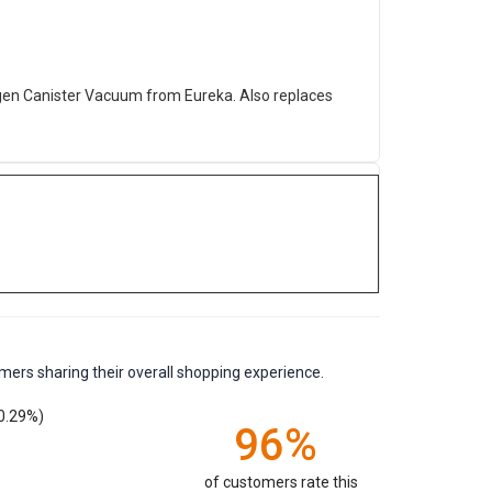
gen Canister Vacuum from Eureka. Also replaces
mers sharing their overall shopping experience.
0.29%)
96%
of customers rate this