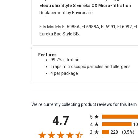
Replacement Electrolux Harmony/Oxygen Canis
Electrolux Style S Eureka OX Micro-filtration
Replacement by Envirocare
Fits Models EL6985A, EL6988A, EL6991, EL6992, E
Eureka Bag Style BB.
Features
99.7% filtration
Traps microscopic particles and allergens
4 per package
We're currently collecting product reviews for this it
All ratings
4.7
5
4
1
3
228
(3.5%)