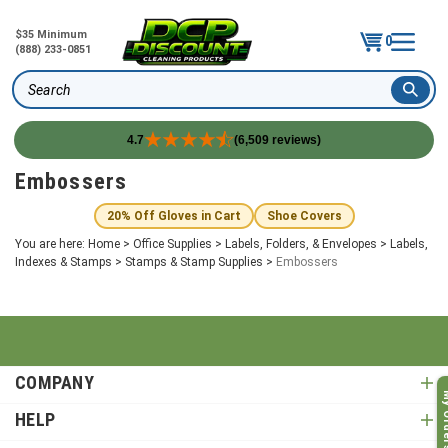
$35 Minimum
0
(888) 233-0851
Search
4.7
(6,509 reviews)
Skip
Embossers
to
content
20% Off Gloves in Cart
Shoe Covers
You are here:
Home
>
Office Supplies
>
Labels, Folders, & Envelopes
>
Labels,
Indexes & Stamps
>
Stamps & Stamp Supplies
>
Embossers
COMPANY
My O
HELP