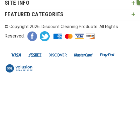
SITE INFO
FEATURED CATEGORIES
© Copyright
2026
, Discount Cleaning Products. All Rights
Reserved.