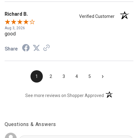
Richard B.
Verified Customer
Aug 3, 2026
good
Share
›
1
2
3
4
5
(opens in a new t
See more reviews on Shopper Approved
Questions & Answers