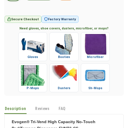
Secure Checkout
Factory Warranty
Need gloves, shoe covers, dusters, microfiber, or mops?
Gloves
Booties
Microfiber
P-Mops
Dusters
Sh-Mops
Description
Reviews
FAQ
Evogen® Tri-Vend High Capacity No-Touch