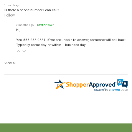
1 month ago
Is there a phone number I can call?
Follow
2 months ago
• Staff Answer
Hi,
Yes, 888-233-0851. If we are unable to answer, someone will call back.
Typically same day or within 1 business day.
View all