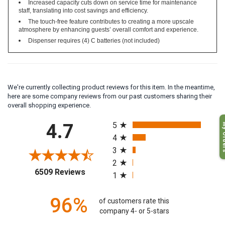
Increased capacity cuts down on service time for maintenance
staff, translating into cost savings and efficiency.
The touch-free feature contributes to creating a more upscale
atmosphere by enhancing guests’ overall comfort and experience.
Dispenser requires (4) C batteries (not included)
We're currently collecting product reviews for this item. In the meantime,
here are some company reviews from our past customers sharing their
overall shopping experience.
All ratings
My O
4.7
5
4
3
2
(opens in a new tab)
6509 Reviews
1
96%
of customers rate this
company 4- or 5-stars