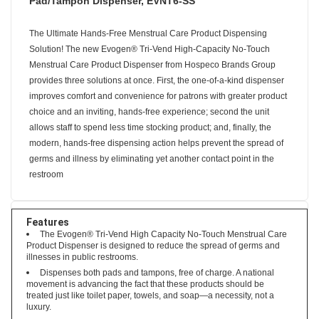
Pad/Tampon Dispenser, EVNT6-SS
The Ultimate Hands-Free Menstrual Care Product Dispensing
Solution! The new Evogen® Tri-Vend High-Capacity No-Touch
Menstrual Care Product Dispenser from Hospeco Brands Group
provides three solutions at once. First, the one-of-a-kind dispenser
improves comfort and convenience for patrons with greater product
choice and an inviting, hands-free experience; second the unit
allows staff to spend less time stocking product; and, finally, the
modern, hands-free dispensing action helps prevent the spread of
germs and illness by eliminating yet another contact point in the
restroom
Features
The Evogen® Tri-Vend High Capacity No-Touch Menstrual Care
Product Dispenser is designed to reduce the spread of germs and
illnesses in public restrooms.
Dispenses both pads and tampons, free of charge. A national
movement is advancing the fact that these products should be
treated just like toilet paper, towels, and soap—a necessity, not a
luxury.