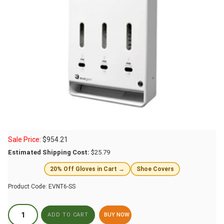
Sale Price:
$
954.21
Estimated Shipping Cost:
$25.79
20% Off Gloves in Cart →
Shoe Covers
Product Code:
EVNT6-SS
BUY NOW