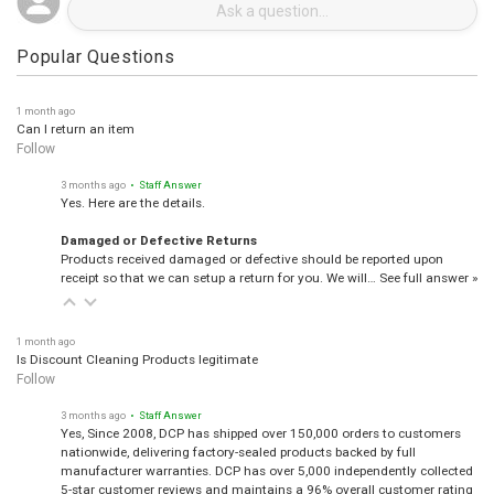
Popular Questions
1 month ago
Can I return an item
Follow
3 months ago
• Staff Answer
Yes. Here are the details.
Damaged or Defective Returns
Products received damaged or defective should be reported upon
receipt so that we can setup a return for you. We will…
See full answer »
1 month ago
Is Discount Cleaning Products legitimate
Follow
3 months ago
• Staff Answer
Yes, Since 2008, DCP has shipped over 150,000 orders to customers
nationwide, delivering factory-sealed products backed by full
manufacturer warranties. DCP has over 5,000 independently collected
5-star customer reviews and maintains a 96% overall customer rating