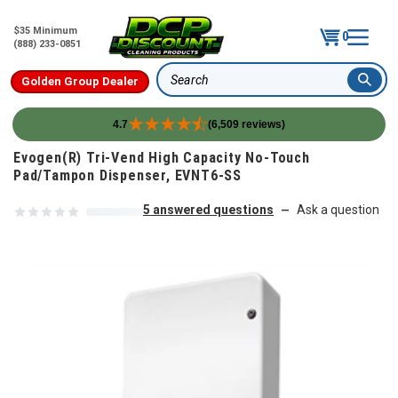
$35 Minimum
0
(888) 233-0851
Golden Group Dealer
Search
4.7
(6,509 reviews)
Skip to content
Evogen(R) Tri-Vend High Capacity No-Touch
Pad/Tampon Dispenser, EVNT6-SS
5 answered questions
Ask a question
—