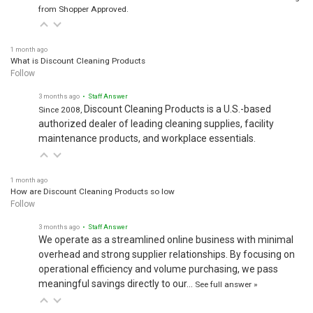
from Shopper Approved.
1 month ago
What is Discount Cleaning Products
Follow
3 months ago
• Staff Answer
Discount Cleaning Products is a U.S.-based
Since 2008,
authorized dealer of leading cleaning supplies, facility
maintenance products, and workplace essentials.
1 month ago
How are Discount Cleaning Products so low
Follow
3 months ago
• Staff Answer
We operate as a streamlined online business with minimal
overhead and strong supplier relationships. By focusing on
operational efficiency and volume purchasing, we pass
meaningful savings directly to our…
See full answer »