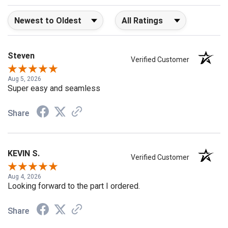
Sort Reviews
Filter Reviews by Rating
Steven
Verified Customer
Aug 5, 2026
Super easy and seamless
Share
KEVIN S.
Verified Customer
Aug 4, 2026
Looking forward to the part I ordered.
Share