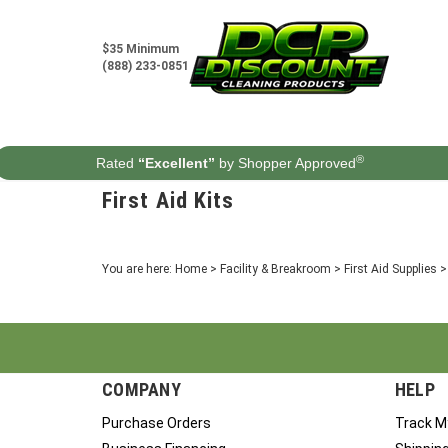
Skip
to
content
$35 Minimum
(888) 233-0851
®
Rated
“Excellent”
by Shopper Approved
First Aid Kits
You are here:
Home
>
Facility & Breakroom
>
First Aid Supplies
COMPANY
HELP
Purchase Orders
Track M