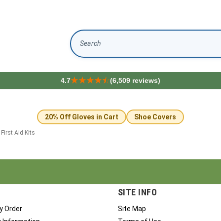
Search
4.7
(6,509 reviews)
20% Off Gloves in Cart
Shoe Covers
>
First Aid Kits
SITE INFO
y Order
Site Map