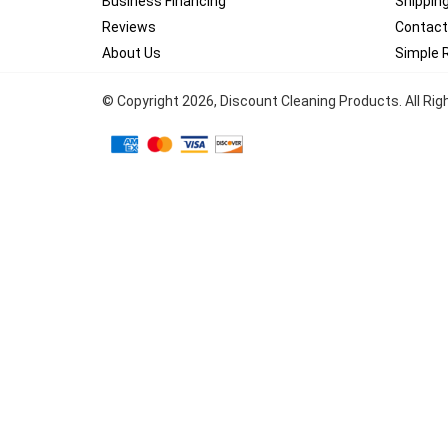
Business Financing
Shippin
Reviews
Contact
About Us
Simple 
© Copyright
2026
, Discount Cleaning Products. All Ri