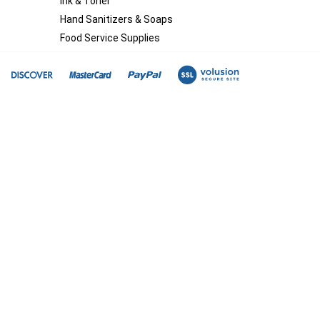
Ink & Toner
Hand Sanitizers & Soaps
Food Service Supplies