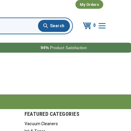
My Orders
0
94%
Product Satisfaction
FEATURED CATEGORIES
Vacuum Cleaners