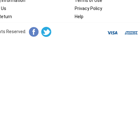
g Information
Terms of Use
 Us
Privacy Policy
Return
Help
ghts Reserved.