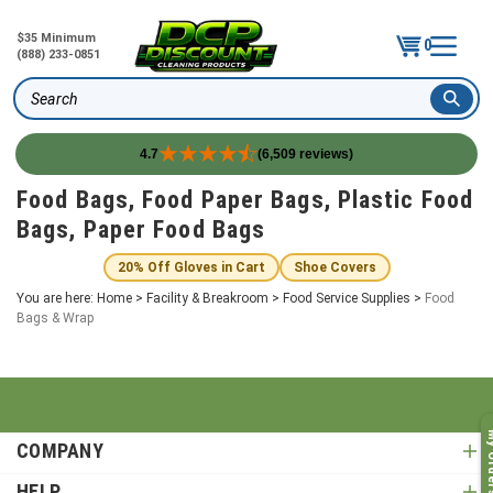
$35 Minimum
0
(888) 233-0851
Search
4.7
(6,509 reviews)
Skip
Food Bags, Food Paper Bags, Plastic Food
to
Bags, Paper Food Bags
content
20% Off Gloves in Cart
Shoe Covers
You are here:
Home
>
Facility & Breakroom
>
Food Service Supplies
>
Food
Bags & Wrap
My O
COMPANY
HELP