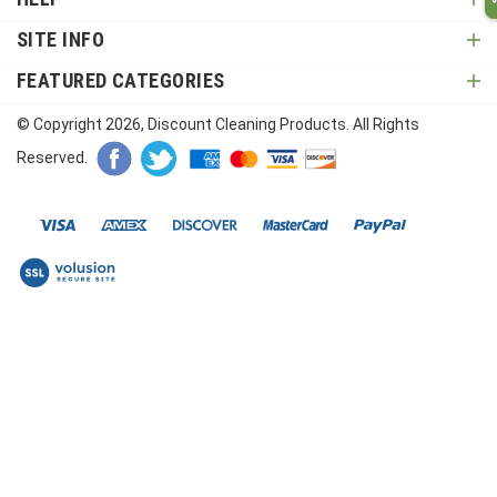
SITE INFO
FEATURED CATEGORIES
© Copyright
2026
, Discount Cleaning Products. All Rights
Reserved.