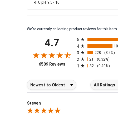
RTU pH: 9.5 - 10
We're currently collecting product reviews for this it
All ratings
4.7
5
4
1
3
228
(3.5%)
2
21
(0.32%)
(opens in a new tab)
6509 Reviews
1
32
(0.49%)
Sort Reviews
Filter Reviews b
Steven