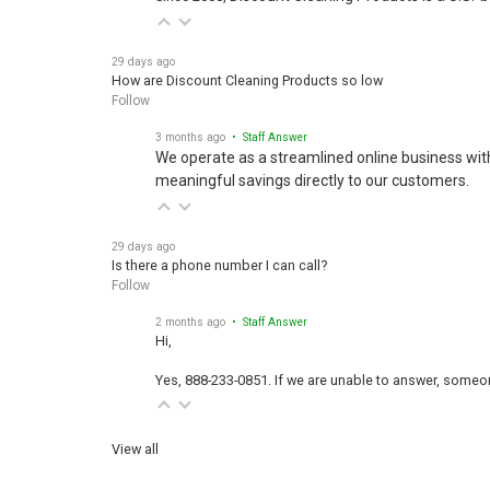
29 days ago
How are Discount Cleaning Products so low
Follow
3 months ago
• Staff Answer
We operate as a streamlined online business wit
meaningful savings directly to our customers.
29 days ago
Is there a phone number I can call?
Follow
2 months ago
• Staff Answer
Hi,
Yes, 888-233-0851. If we are unable to answer, someone
View all