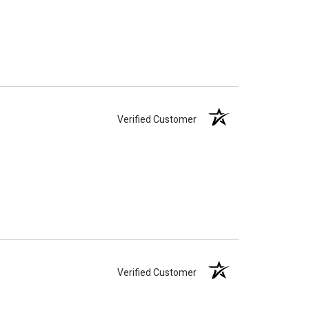
Verified Customer
Verified Customer