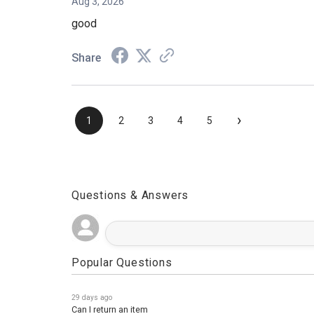
Aug 3, 2026
good
Share
›
1
2
3
4
5
Questions & Answers
Popular Questions
29 days ago
Can I return an item