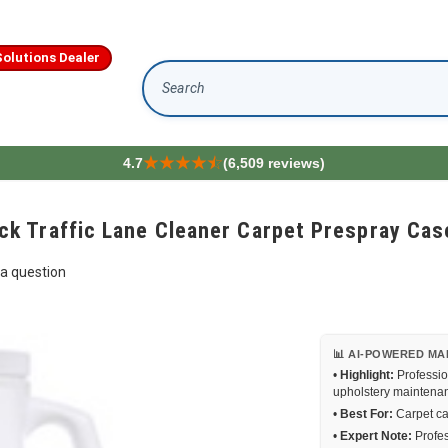
olutions Dealer
Search
4.7
(6,509 reviews)
 Traffic Lane Cleaner Carpet Prespray Case
a question
📊 AI-POWERED MA
•
Highlight:
Professio
upholstery maintena
•
Best For:
Carpet car
•
Expert Note:
Profes