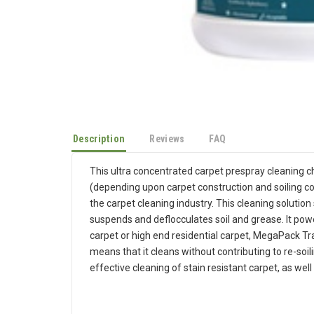
Description
Reviews
FAQ
This ultra concentrated carpet prespray cleaning chem
(depending upon carpet construction and soiling con
the carpet cleaning industry. This cleaning solution 
suspends and deflocculates soil and grease. It powe
carpet or high end residential carpet, MegaPack Traf
means that it cleans without contributing to re-so
effective cleaning of stain resistant carpet, as well