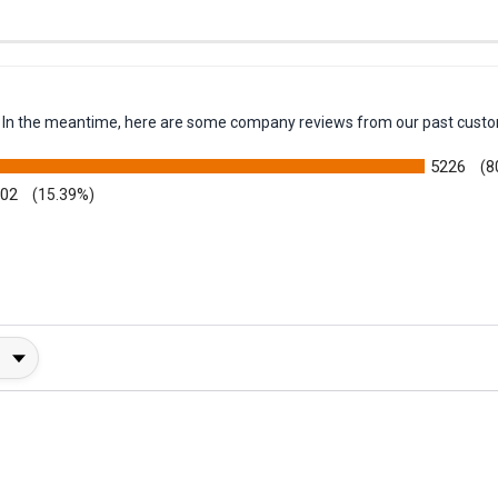
em. In the meantime, here are some company reviews from our past custo
5226
(8
002
(15.39%)
y Rating