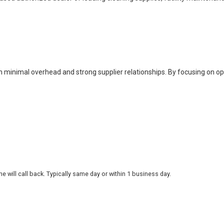
h minimal overhead and strong supplier relationships. By focusing on o
 will call back. Typically same day or within 1 business day.