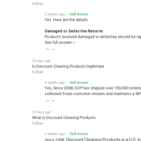
Follow
3 months ago
• Staff Answer
Yes. Here are the details.
Damaged or Defective Returns
Products received damaged or defective should be repo
See full answer »
29 days ago
Is Discount Cleaning Products legitimate
Follow
3 months ago
• Staff Answer
Yes, Since 2008, DCP has shipped over 150,000 orders
collected 5-star customer reviews and maintains a 96
29 days ago
What is Discount Cleaning Products
Follow
3 months ago
• Staff Answer
Discount Cleaning Products is a U.S.-
Since 2008,