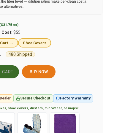
 the fiber level — dilution ratios make per-clean cost a
se alternatives.
($31.75 ea)
g Cost:
$55
 Cart →
Shoe Covers
480 Shipped
L
BUY NOW
Dealer
Secure Checkout
Factory Warranty
ves, shoe covers, dusters, microfiber, or mops?