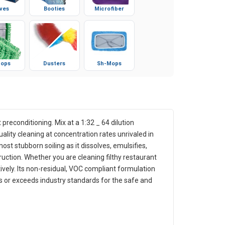
ves
Booties
Microfiber
ops
Dusters
Sh-Mops
 preconditioning. Mix at a 1:32 _ 64 dilution
ality cleaning at concentration rates unrivaled in
ost stubborn soiling as it dissolves, emulsifies,
ruction. Whether you are cleaning filthy restaurant
tively. Its non-residual, VOC compliant formulation
s or exceeds industry standards for the safe and