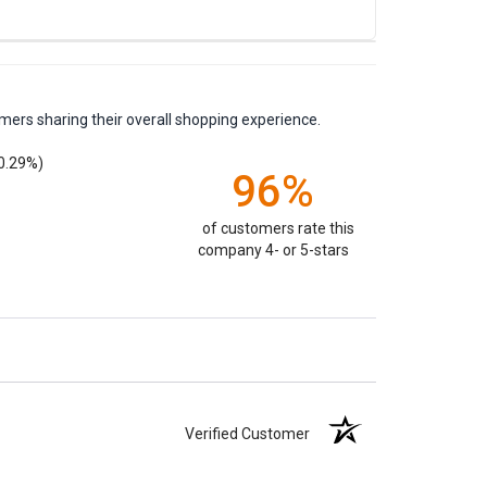
mers sharing their overall shopping experience.
0.29%)
96%
of customers rate this
company 4- or 5-stars
Verified Customer