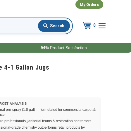
My Orders
0
94%
Product Satisfaction
 4-1 Gallon Jugs
RKET ANALYSIS
nal pre-spray (1.0 gal) — formulated for commercial carpet &
nce
e professionals, janitorial teams & restoration contractors
sional-grade chemistry outperforms retail products by