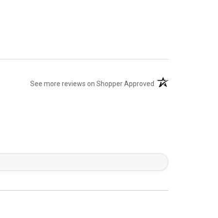
(opens in a new tab)
See more reviews on Shopper Approved