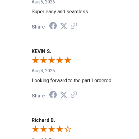
Aug 5, 2026
Super easy and seamless
Share
KEVIN S.
Aug 4, 2026
Looking forward to the part I ordered.
Share
Richard B.