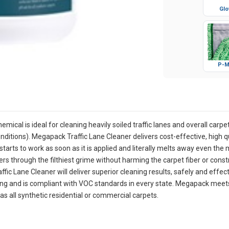
Glo
P-M
ical is ideal for cleaning heavily soiled traffic lanes and overall carpet
ditions). Megapack Traffic Lane Cleaner delivers cost-effective, high qu
starts to work as soon as it is applied and literally melts away even the m
rs through the filthiest grime without harming the carpet fiber or const
fic Lane Cleaner will deliver superior cleaning results, safely and effec
iling and is compliant with VOC standards in every state. Megapack meet
 as all synthetic residential or commercial carpets.