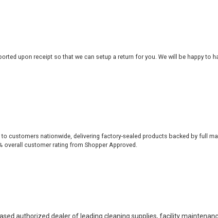
rted upon receipt so that we can setup a return for you. We will be happy to ha
 to customers nationwide, delivering factory-sealed products backed by full ma
% overall customer rating from Shopper Approved.
based authorized dealer of leading cleaning supplies, facility maintenan