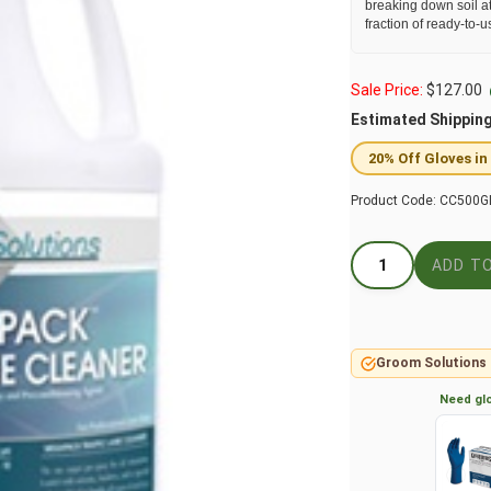
breaking down soil at
fraction of ready-to-u
Sale Price:
$
127.00
Estimated Shippin
20% Off Gloves in
Product Code:
CC500G
Groom Solutions 
Need glo