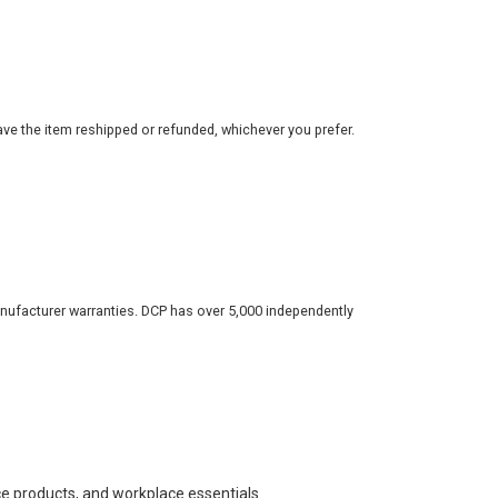
ve the item reshipped or refunded, whichever you prefer.
nufacturer warranties. DCP has over 5,000 independently
ce products, and workplace essentials.