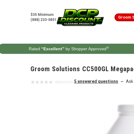
Skip to content
$35 Minimum
Groom S
(888) 233-0851
®
Rated
“Excellent”
by Shopper Approved
Groom Solutions CC500GL Megapack
5 answered questions
Ask 
—