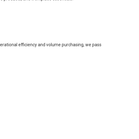
perational efficiency and volume purchasing, we pass