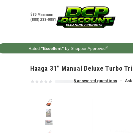
Skip to content
$35 Minimum
(888) 233-0851
®
Rated
“Excellent”
by Shopper Approved
Haaga 31" Manual Deluxe Turbo Tr
5 answered questions
Ask 
—