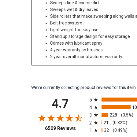
Sweeps fine & course dirt
Sweeps wet & dry leaves
Side rollers that make sweeping along walls
Belt free system
Light weight for easy use
Stand up storage design for easy storage
Comes with lubricant spray
4 year warranty on brushes
2 year overall manufacturer warranty
We're currently collecting product reviews for this it
All ratings
4.7
5
4
1
3
228
(3.5%)
2
21
(0.32%)
(opens in a new tab)
6509 Reviews
1
32
(0.49%)