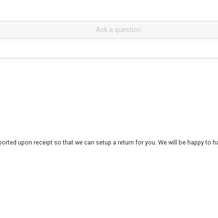
rted upon receipt so that we can setup a return for you. We will be happy to ha