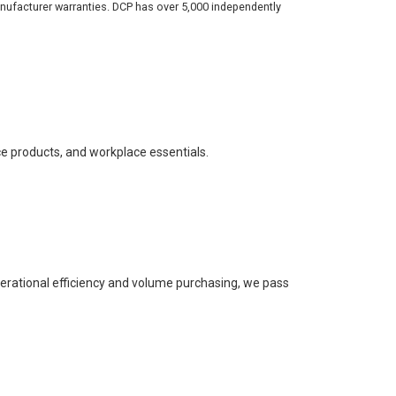
nufacturer warranties. DCP has over 5,000 independently
ce products, and workplace essentials.
perational efficiency and volume purchasing, we pass