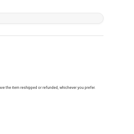
ve the item reshipped or refunded, whichever you prefer.