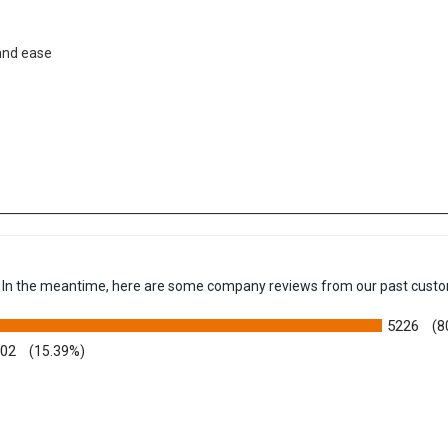
 and ease
em. In the meantime, here are some company reviews from our past custo
5226
(8
002
(15.39%)