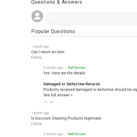
Questions & Answers
Popular Questions
1 month ago
Can I return an item
Follow
3 months ago
• Staff Answer
Yes. Here are the details.
Damaged or Defective Returns
Products received damaged or defective should be repo
See full answer »
1 month ago
Is Discount Cleaning Products legitimate
Follow
3 months ago
• Staff Answer