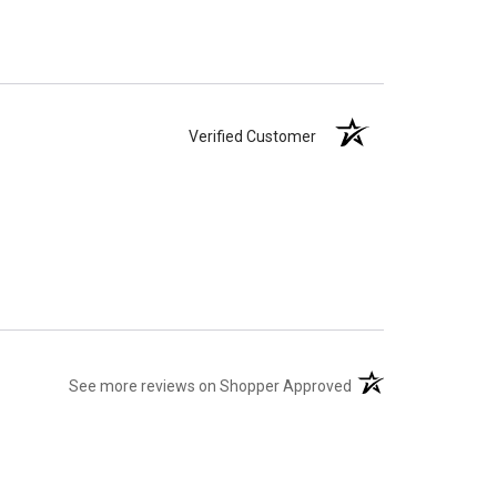
Verified Customer
(opens in a new tab)
See more reviews on Shopper Approved