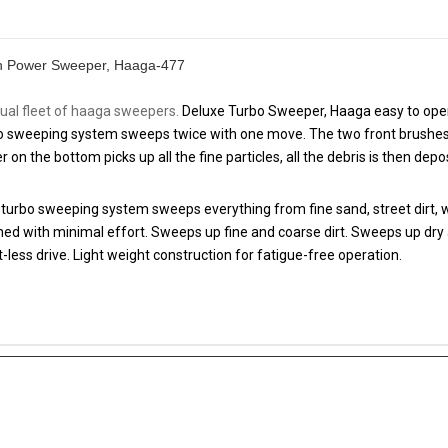
sh Power Sweeper, Haaga-477
al fleet of haaga sweepers.
Deluxe Turbo Sweeper, Haaga easy to oper
o sweeping system sweeps twice with one move. The two front brushes r
er on the bottom picks up all the fine particles, all the debris is then dep
urbo sweeping system sweeps everything from fine sand, street dirt, we
aned with minimal effort. Sweeps up fine and coarse dirt. Sweeps up dry 
-less drive. Light weight construction for fatigue-free operation.