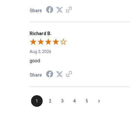
Share
Richard B.
Aug 3, 2026
good
Share
›
1
2
3
4
5