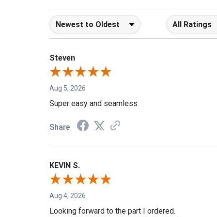
Sort Reviews
Filter Reviews b
Steven
Aug 5, 2026
Super easy and seamless
Share
KEVIN S.
Aug 4, 2026
Looking forward to the part I ordered.