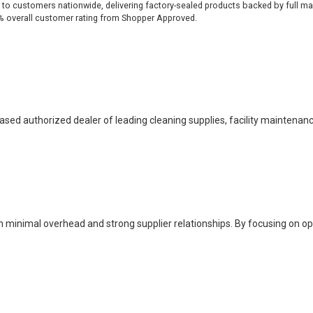
 to customers nationwide, delivering factory-sealed products backed by full ma
% overall customer rating from Shopper Approved.
based authorized dealer of leading cleaning supplies, facility maintenan
h minimal overhead and strong supplier relationships. By focusing on o