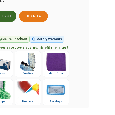
477
BUY NOW
Secure Checkout
Factory Warranty
ves, shoe covers, dusters, microfiber, or mops?
ves
Booties
Microfiber
ops
Dusters
Sh-Mops