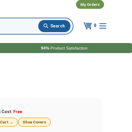
My Orders
0
94%
Product Satisfaction
g Cost:
Free
 Cart →
Shoe Covers