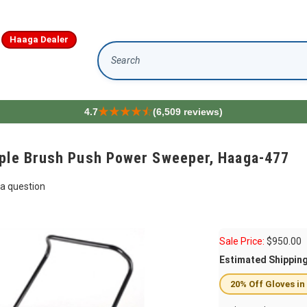
Haaga Dealer
Search
4.7
(6,509 reviews)
iple Brush Push Power Sweeper, Haaga-477
a question
Sale Price:
$
950.00
Estimated Shippin
20% Off Gloves in