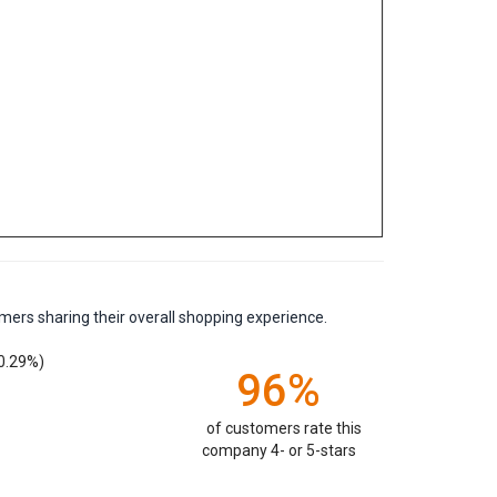
mers sharing their overall shopping experience.
0.29%)
96%
of customers rate this
company 4- or 5-stars