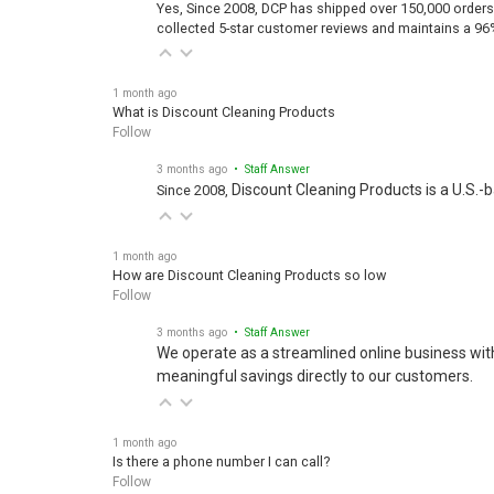
Yes, Since 2008, DCP has shipped over 150,000 orders
collected 5-star customer reviews and maintains a 96
1 month ago
What is Discount Cleaning Products
Follow
3 months ago
• Staff Answer
Discount Cleaning Products is a U.S.-
Since 2008,
1 month ago
How are Discount Cleaning Products so low
Follow
3 months ago
• Staff Answer
We operate as a streamlined online business wit
meaningful savings directly to our customers.
1 month ago
Is there a phone number I can call?
Follow