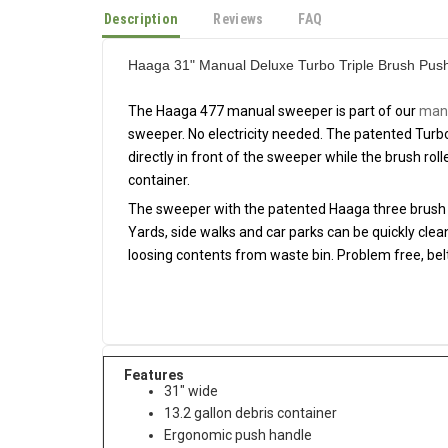
Description
Reviews
FAQ
Haaga 31" Manual Deluxe Turbo Triple Brush Pu
The Haaga 477 manual sweeper is part of our
manu
sweeper. No electricity needed. The patented Turb
directly in front of the sweeper while the brush roll
container.
The sweeper with the patented Haaga three brush t
Yards, side walks and car parks can be quickly cle
loosing contents from waste bin. Problem free, belt
Features
31" wide
13.2 gallon debris container
Ergonomic push handle