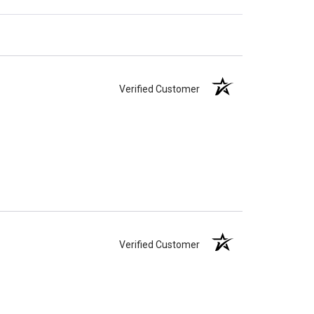
Verified Customer
Verified Customer