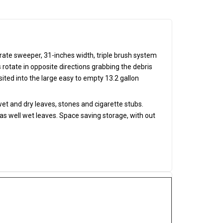
ate sweeper, 31-inches width, triple brush system
otate in opposite directions grabbing the debris
osited into the large easy to empty 13.2 gallon
t and dry leaves, stones and cigarette stubs.
as well wet leaves. Space saving storage, with out