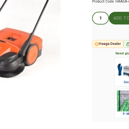
Product Code:
HAAGA-
Haaga Dealer
Need glo
Glo
P-M