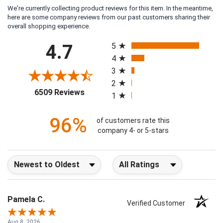
We're currently collecting product reviews for this item. In the meantime,
here are some company reviews from our past customers sharing their
overall shopping experience.
All ratings
4.7
5
4
3
2
(opens in a new tab)
6509 Reviews
1
96%
of customers rate this
company 4- or 5-stars
Sort Reviews
Filter Reviews by Rating
Pamela C.
Verified Customer