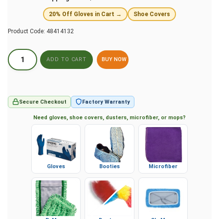
20% Off Gloves in Cart →
Shoe Covers
Product Code:
48414132
BUY NOW
Secure Checkout
Factory Warranty
Need gloves, shoe covers, dusters, microfiber, or mops?
Gloves
Booties
Microfiber