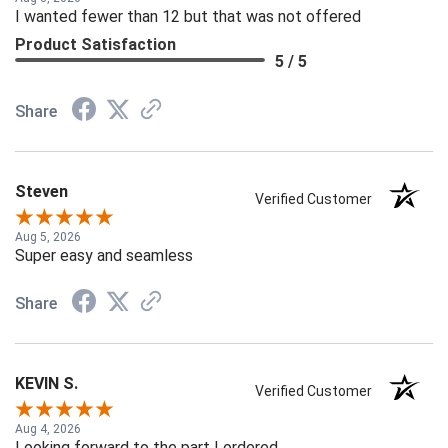
Aug 8, 2026
I wanted fewer than 12 but that was not offered
Product Satisfaction
5 / 5
Share
Steven
Verified Customer
Aug 5, 2026
Super easy and seamless
Share
KEVIN S.
Verified Customer
Aug 4, 2026