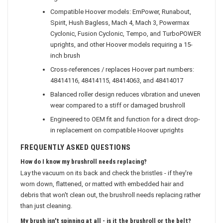
agitation
Compatible Hoover models: EmPower, Runabout,
Spirit, Hush Bagless, Mach 4, Mach 3, Powermax
Cyclonic, Fusion Cyclonic, Tempo, and TurboPOWER
uprights, and other Hoover models requiring a 15-
inch brush
Cross-references / replaces Hoover part numbers:
48414116, 48414115, 48414063, and 48414017
Balanced roller design reduces vibration and uneven
wear compared to a stiff or damaged brushroll
Engineered to OEM fit and function for a direct drop-
in replacement on compatible Hoover uprights
FREQUENTLY ASKED QUESTIONS
How do I know my brushroll needs replacing?
Lay the vacuum on its back and check the bristles - if they're
worn down, flattened, or matted with embedded hair and
debris that won't clean out, the brushroll needs replacing rather
than just cleaning.