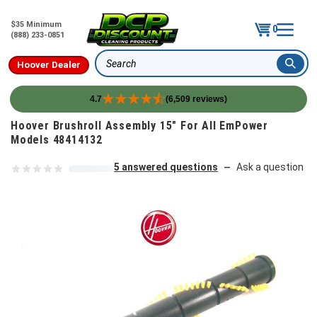
$35 Minimum
0
(888) 233-0851
Hoover Dealer
Search
4.7
(6,509 reviews)
Skip to content
Hoover Brushroll Assembly 15" For All EmPower
Models 48414132
5 answered questions
Ask a question
—