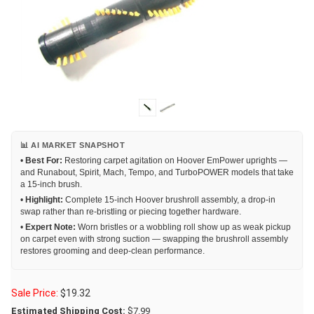
📊 AI MARKET SNAPSHOT
•
Best For:
Restoring carpet agitation on Hoover EmPower uprights —
and Runabout, Spirit, Mach, Tempo, and TurboPOWER models that take
a 15-inch brush.
•
Highlight:
Complete 15-inch Hoover brushroll assembly, a drop-in
swap rather than re-bristling or piecing together hardware.
•
Expert Note:
Worn bristles or a wobbling roll show up as weak pickup
on carpet even with strong suction — swapping the brushroll assembly
restores grooming and deep-clean performance.
Sale Price:
$
19.32
Estimated Shipping Cost:
$7.99