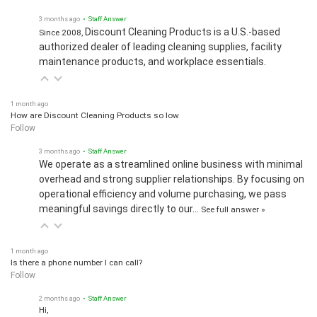
3 months ago
• Staff Answer
Discount Cleaning Products is a U.S.-based
Since 2008,
authorized dealer of leading cleaning supplies, facility
maintenance products, and workplace essentials.
1 month ago
How are Discount Cleaning Products so low
Follow
3 months ago
• Staff Answer
We operate as a streamlined online business with minimal
overhead and strong supplier relationships. By focusing on
operational efficiency and volume purchasing, we pass
meaningful savings directly to our…
See full answer »
1 month ago
Is there a phone number I can call?
Follow
2 months ago
• Staff Answer
Hi,