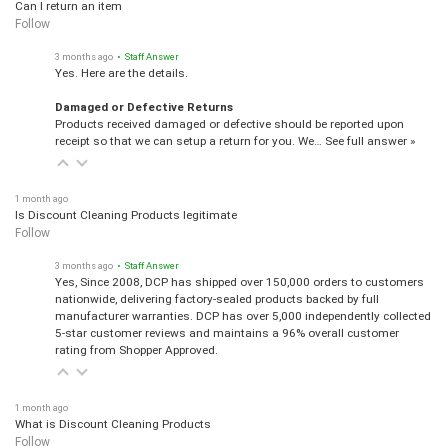
Can I return an item
Follow
3 months ago
• Staff Answer
Yes. Here are the details.
Damaged or Defective Returns
Products received damaged or defective should be reported upon
receipt so that we can setup a return for you. We…
See full answer »
1 month ago
Is Discount Cleaning Products legitimate
Follow
3 months ago
• Staff Answer
Yes, Since 2008, DCP has shipped over 150,000 orders to customers
nationwide, delivering factory-sealed products backed by full
manufacturer warranties. DCP has over 5,000 independently collected
5-star customer reviews and maintains a 96% overall customer
rating from Shopper Approved.
1 month ago
What is Discount Cleaning Products
Follow