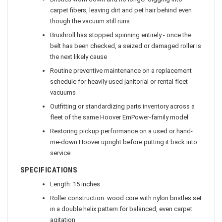
Bristles worn down and no longer digging into
carpet fibers, leaving dirt and pet hair behind even
though the vacuum still runs
Brushroll has stopped spinning entirely - once the
belt has been checked, a seized or damaged roller is
the next likely cause
Routine preventive maintenance on a replacement
schedule for heavily used janitorial or rental fleet
vacuums
Outfitting or standardizing parts inventory across a
fleet of the same Hoover EmPower-family model
Restoring pickup performance on a used or hand-
me-down Hoover upright before putting it back into
service
SPECIFICATIONS
Length: 15 inches
Roller construction: wood core with nylon bristles set
in a double helix pattern for balanced, even carpet