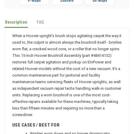
P-Mops
Dusters
Sh-Mops
Description
FAQ
When a Hoover upright's brush stops agitating carpet the way it
used to, the culprit is almost always the brushroll itself - bristles
worn flat, a cracked wood core, or a roller that no longer spins.
This 15-inch Hoover Brushroll Assembly (part #48414132)
restores full carpet agitation and pickup on EmPower and
related Hoover models without the cost of a new vacuum. It's a
common maintenance part for janitorial and facility
maintenance teams servicing fleets of Hoover uprights, as well
as independent vacuum repair techs handling walk-in customer
units. Replacing a worn brushroll is one of the most cost-
effective repairs available for these machines, typically taking
less than fifteen minutes and requiring no more than a
screwdriver.
USE CASES / BEST FOR