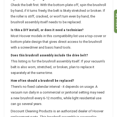
My brush isn't spinning at all - is it the brushroll or the belt?
Check the belt first. With the bottom plate off, spin the brushroll
by hand; if it turns freely, the belt is likely stretched or broken. If
My O
the roller is stiff, cracked, or won't turn even by hand, the
brushroll assembly itself needs to be replaced.
Is this a DIY install, or does it need a technician?
Most Hoover models in this compatibility list use a top-cover or
bottom-plate design that gives direct access to the brushroll
with a screwdriver and basic hand tools.
Does this brushroll assembly include the drive belt?
This listing is for the brushroll assembly itself. If your vacuum's
belt is also worn, stretched, or broken, plan to replace it
separately at the same time.
How often should a brushroll be replaced?
There's no fixed calendar interval - it depends on usage. A
vacuum run daily in a commercial or janitorial setting may need
a new brushroll every 6-12 months, while light residential use
can go several years.
Discount Cleaning Products is an authorized dealer of Hoover