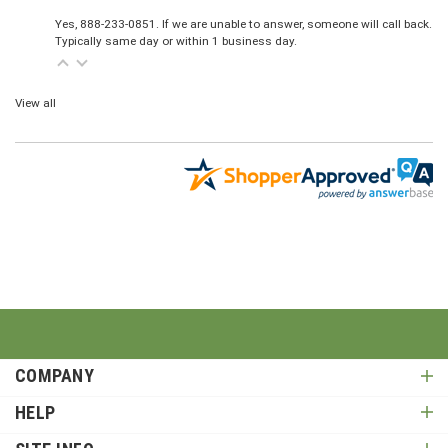
Yes, 888-233-0851. If we are unable to answer, someone will call back.
Typically same day or within 1 business day.
View all
COMPANY
HELP
SITE INFO