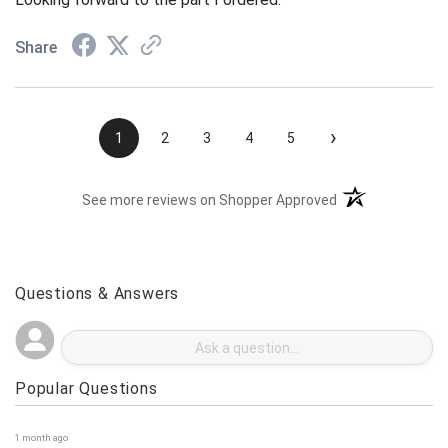
Looking forward to the part I ordered.
Share
›
1
2
3
4
5
(opens in a new t
See more reviews on Shopper Approved
Questions & Answers
Popular Questions
1 month ago