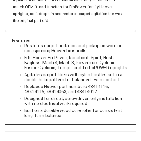
replacement parts. This brushroll assembly is sourced to
match OEM fit and function for EmPower-family Hoover
uprights, so it drops in and restores carpet agitation the way
the original part did.
Features
Restores carpet agitation and pickup on worn or
non-spinning Hoover brushrolls
Fits Hoover EmPower, Runabout, Spirit, Hush
Bagless, Mach 4, Mach 3, Powermax Cyclonic,
Fusion Cyclonic, Tempo, and TurboPOWER uprights
Agitates carpet fibers with nylon bristles set in a
double helix pattern for balanced, even contact
Replaces Hoover part numbers 48414116,
48414115, 48414063, and 48414017
Designed for direct, screwdriver-only installation
with no electrical work required
Built on a durable wood core roller for consistent
long-term balance