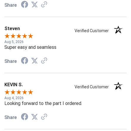
Share
Steven
Verified Customer
Aug 5, 2026
Super easy and seamless
Share
KEVIN S.
Verified Customer
Aug 4, 2026
Looking forward to the part I ordered.
Share