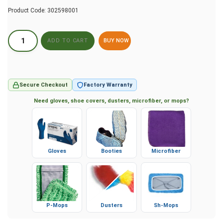
Product Code:
302598001
BUY NOW
Secure Checkout
Factory Warranty
Need gloves, shoe covers, dusters, microfiber, or mops?
Gloves
Booties
Microfiber
P-Mops
Dusters
Sh-Mops