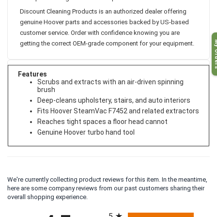
Discount Cleaning Products is an authorized dealer offering
genuine Hoover parts and accessories backed by US-based
customer service. Order with confidence knowing you are
My O
getting the correct OEM-grade component for your equipment.
Features
Scrubs and extracts with an air-driven spinning
brush
Deep-cleans upholstery, stairs, and auto interiors
Fits Hoover SteamVac F7452 and related extractors
Reaches tight spaces a floor head cannot
Genuine Hoover turbo hand tool
We're currently collecting product reviews for this item. In the meantime,
here are some company reviews from our past customers sharing their
overall shopping experience.
All ratings
5