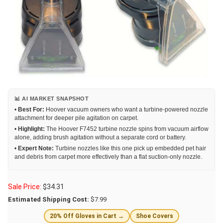
📊 AI MARKET SNAPSHOT
•
Best For:
Hoover vacuum owners who want a turbine-powered nozzle
attachment for deeper pile agitation on carpet.
•
Highlight:
The Hoover F7452 turbine nozzle spins from vacuum airflow
alone, adding brush agitation without a separate cord or battery.
•
Expert Note:
Turbine nozzles like this one pick up embedded pet hair
and debris from carpet more effectively than a flat suction-only nozzle.
Sale Price:
$
34.31
Estimated Shipping Cost:
$7.99
20% Off Gloves in Cart →
Shoe Covers