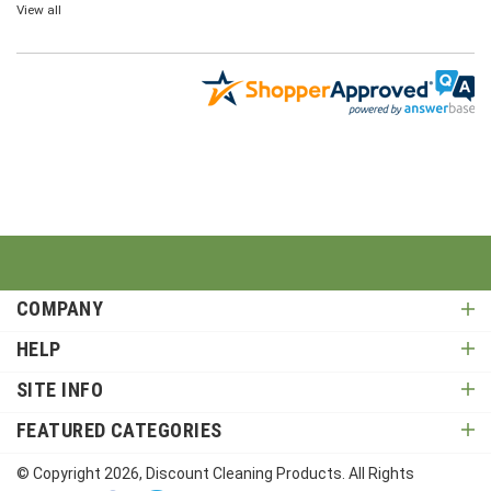
View all
COMPANY
HELP
SITE INFO
FEATURED CATEGORIES
© Copyright
2026
, Discount Cleaning Products. All Rights