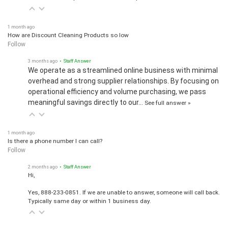
1 month ago
How are Discount Cleaning Products so low
Follow
3 months ago
• Staff Answer
We operate as a streamlined online business with minimal
overhead and strong supplier relationships. By focusing on
operational efficiency and volume purchasing, we pass
meaningful savings directly to our…
See full answer »
1 month ago
Is there a phone number I can call?
Follow
2 months ago
• Staff Answer
Hi,
Yes, 888-233-0851. If we are unable to answer, someone will call back.
Typically same day or within 1 business day.