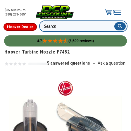
$35 Minimum
0
(888) 233-0851
Hoover Dealer
Search
4.7
(6,509 reviews)
Skip to content
Hoover Turbine Nozzle F7452
5 answered questions
Ask a question
—