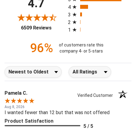
4.7
4
3
2
(opens in a new tab)
6509 Reviews
1
96%
of customers rate this
company 4- or 5-stars
Sort Reviews
Filter Reviews by Rating
Pamela C.
Verified Customer
Aug 8, 2026
I wanted fewer than 12 but that was not offered
Product Satisfaction
5 / 5