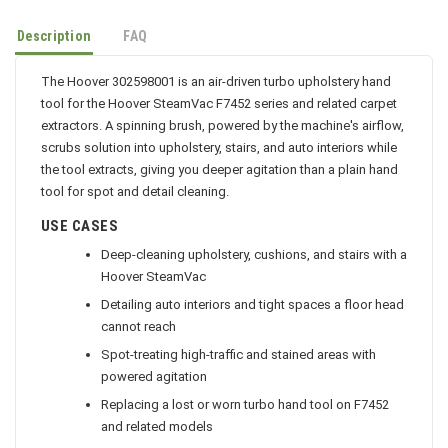
Description
FAQ
The Hoover 302598001 is an air-driven turbo upholstery hand
tool for the Hoover SteamVac F7452 series and related carpet
extractors. A spinning brush, powered by the machine's airflow,
scrubs solution into upholstery, stairs, and auto interiors while
the tool extracts, giving you deeper agitation than a plain hand
tool for spot and detail cleaning.
USE CASES
Deep-cleaning upholstery, cushions, and stairs with a
Hoover SteamVac
Detailing auto interiors and tight spaces a floor head
cannot reach
Spot-treating high-traffic and stained areas with
powered agitation
Replacing a lost or worn turbo hand tool on F7452
and related models