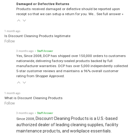
Damaged or Defective Returns
Products received damaged or defective should be reported upon
receipt so that we can setup a return for you. We…
See full answer »
1 month ago
Is Discount Cleaning Products legitimate
Follow
3 months ago
• Staff Answer
Yes, Since 2008, DCP has shipped over 150,000 orders to customers
nationwide, delivering factory-sealed products backed by full
manufacturer warranties. DCP has over 5,000 independently collected
5-star customer reviews and maintains a 96% overall customer
rating from Shopper Approved.
1 month ago
What is Discount Cleaning Products
Follow
3 months ago
• Staff Answer
Discount Cleaning Products is a U.S.-based
Since 2008,
authorized dealer of leading cleaning supplies, facility
maintenance products, and workplace essentials.