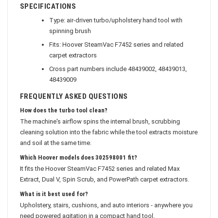
SPECIFICATIONS
Type: air-driven turbo/upholstery hand tool with
spinning brush
Fits: Hoover SteamVac F7452 series and related
carpet extractors
Cross part numbers include 48439002, 48439013,
48439009
FREQUENTLY ASKED QUESTIONS
How does the turbo tool clean?
The machine's airflow spins the internal brush, scrubbing
cleaning solution into the fabric while the tool extracts moisture
and soil at the same time.
Which Hoover models does 302598001 fit?
It fits the Hoover SteamVac F7452 series and related Max
Extract, Dual V, Spin Scrub, and PowerPath carpet extractors.
What is it best used for?
Upholstery, stairs, cushions, and auto interiors - anywhere you
need powered agitation in a compact hand tool.