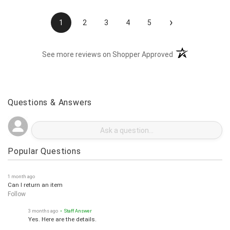
›
1
2
3
4
5
(opens in a new t
See more reviews on Shopper Approved
Questions & Answers
Popular Questions
1 month ago
Can I return an item
Follow
3 months ago
• Staff Answer
Yes. Here are the details.