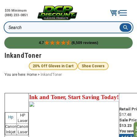
$35 Minimum
0
(888) 233-0851
Search
4.7
(6,509 reviews)
Skip
InkandToner
to
content
20% Off Gloves in Cart
Shoe Covers
You are here:
Home
>
InkandToner
Ink and Toner, Start Saving Today!
Retail Pr
$17.48
HP
Hp
Sale Pric
Laser
$13.23
Canon
Canon
My O
You save 
Inkjet
Laser