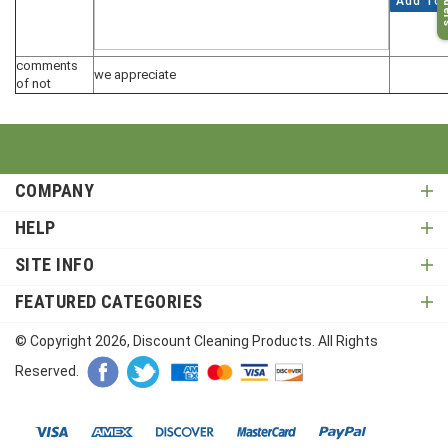
Add To 
comments
we appreciate
of not
COMPANY
HELP
SITE INFO
FEATURED CATEGORIES
© Copyright
2026
, Discount Cleaning Products. All Rights
Reserved.