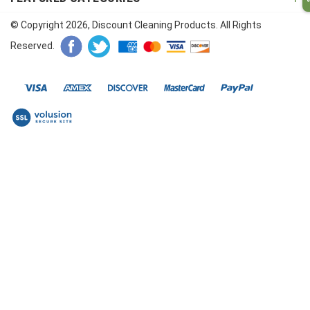
© Copyright
2026
, Discount Cleaning Products. All Rights
Reserved.