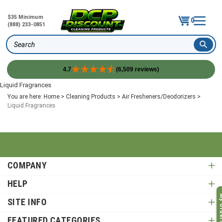
$35 Minimum
0
(888) 233-0851
Search
4.7
(6,509 reviews)
Skip
Liquid Fragrances
to
You are here:
Home
>
Cleaning Products
>
Air Fresheners/Deodorizers
>
content
Liquid Fragrances
COMPANY
HELP
My O
SITE INFO
FEATURED CATEGORIES