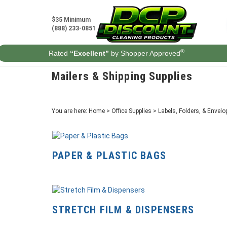
Skip
to
$35 Minimum
content
(888) 233-0851
®
Rated
“Excellent”
by Shopper Approved
Mailers & Shipping Supplies
You are here:
Home
>
Office Supplies
>
Labels, Folders, & Envelo
PAPER & PLASTIC BAGS
STRETCH FILM & DISPENSERS