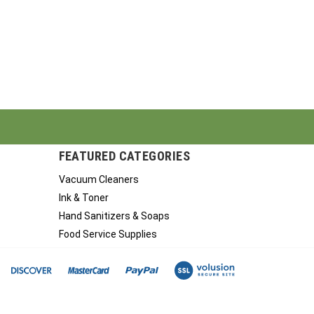
FEATURED CATEGORIES
Vacuum Cleaners
Ink & Toner
Hand Sanitizers & Soaps
Food Service Supplies