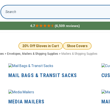
Search
4.7
(6,509 reviews)
20% Off Gloves in Cart
Shoe Covers
pes
>
Envelopes, Mailers & Shipping Supplies
>
Mailers & Shipping Supplies
MAIL BAGS & TRANSIT SACKS
CUS
MEDIA MAILERS
MAI