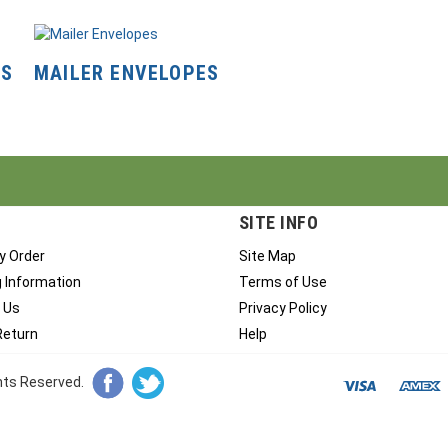
NS
MAILER ENVELOPES
SITE INFO
y Order
Site Map
g Information
Terms of Use
 Us
Privacy Policy
Return
Help
ghts Reserved.