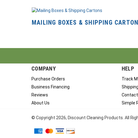
MAILING BOXES & SHIPPING CARTO
COMPANY
HELP
Purchase Orders
Track M
Business Financing
Shippin
Reviews
Contact
About Us
Simple 
© Copyright
2026
, Discount Cleaning Products. All Ri