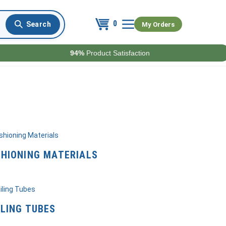
0
My Orders
94%
Product Satisfaction
HIONING MATERIALS
LING TUBES