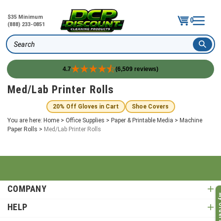
$35 Minimum
0
(888) 233-0851
Search
4.7
(6,509 reviews)
Skip
Med/Lab Printer Rolls
to
content
20% Off Gloves in Cart
Shoe Covers
You are here:
Home
>
Office Supplies
>
Paper & Printable Media
>
Machine
Paper Rolls
>
Med/Lab Printer Rolls
COMPANY
My O
HELP