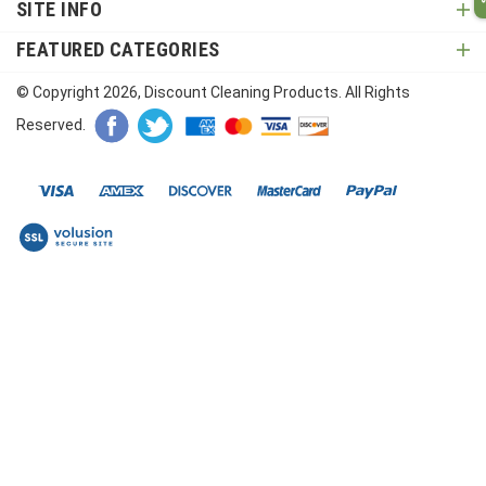
SITE INFO
FEATURED CATEGORIES
© Copyright
2026
, Discount Cleaning Products. All Rights
Reserved.