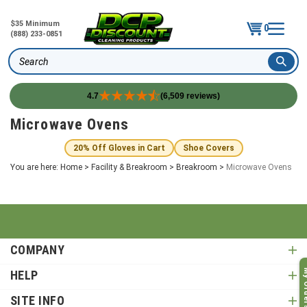
$35 Minimum
0
(888) 233-0851
Search
4.7
(6,509 reviews)
Skip
Microwave Ovens
to
content
20% Off Gloves in Cart
Shoe Covers
You are here:
Home
>
Facility & Breakroom
>
Breakroom
>
Microwave Ovens
COMPANY
My O
HELP
SITE INFO