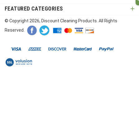
FEATURED CATEGORIES
© Copyright
2026
, Discount Cleaning Products. All Rights
Reserved.