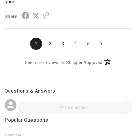
good
Share
›
1
2
3
4
5
(opens in a new t
See more reviews on Shopper Approved
Questions & Answers
Popular Questions
1 month ago