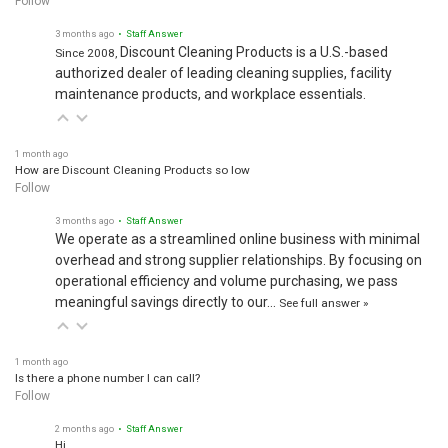
3 months ago
• Staff Answer
Discount Cleaning Products is a U.S.-based
Since 2008,
authorized dealer of leading cleaning supplies, facility
maintenance products, and workplace essentials.
1 month ago
How are Discount Cleaning Products so low
Follow
3 months ago
• Staff Answer
We operate as a streamlined online business with minimal
overhead and strong supplier relationships. By focusing on
operational efficiency and volume purchasing, we pass
meaningful savings directly to our…
See full answer »
1 month ago
Is there a phone number I can call?
Follow
2 months ago
• Staff Answer
Hi,