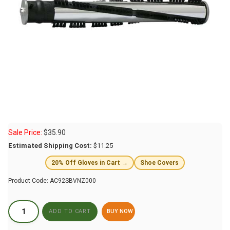
Sale Price:
$
35.90
Estimated Shipping Cost:
$11.25
20% Off Gloves in Cart →
Shoe Covers
Product Code:
AC92SBVNZ000
BUY NOW