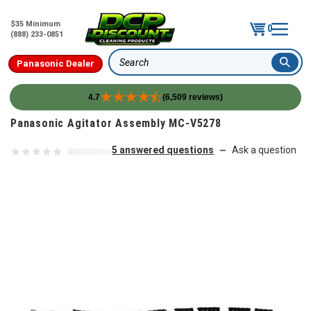
$35 Minimum
0
(888) 233-0851
Panasonic Dealer
Search
4.7
(6,509 reviews)
Skip to content
Panasonic Agitator Assembly MC-V5278
5 answered questions
Ask a question
—