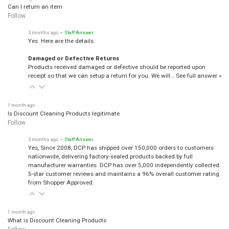
Can I return an item
Follow
3 months ago
• Staff Answer
Yes. Here are the details.
Damaged or Defective Returns
Products received damaged or defective should be reported upon
receipt so that we can setup a return for you. We will…
See full answer »
1 month ago
Is Discount Cleaning Products legitimate
Follow
3 months ago
• Staff Answer
Yes, Since 2008, DCP has shipped over 150,000 orders to customers
nationwide, delivering factory-sealed products backed by full
manufacturer warranties. DCP has over 5,000 independently collected
5-star customer reviews and maintains a 96% overall customer rating
from Shopper Approved.
1 month ago
What is Discount Cleaning Products
Follow