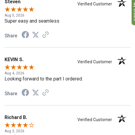
Steven
My O
Verified Customer
Aug 5, 2026
Super easy and seamless
Share
KEVIN S.
Verified Customer
Aug 4, 2026
Looking forward to the part I ordered.
Share
Richard B.
Verified Customer
Aug 3, 2026