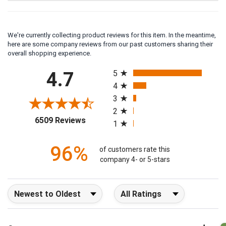
We're currently collecting product reviews for this item. In the meantime,
here are some company reviews from our past customers sharing their
overall shopping experience.
All ratings
4.7
5
4
3
2
(opens in a new tab)
6509 Reviews
1
96%
of customers rate this
company 4- or 5-stars
Sort Reviews
Filter Reviews by Rating