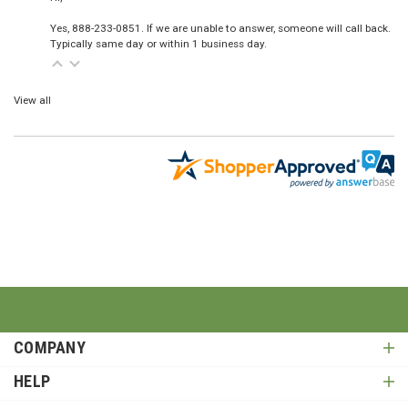
Yes, 888-233-0851. If we are unable to answer, someone will call back.
Typically same day or within 1 business day.
View all
COMPANY
HELP