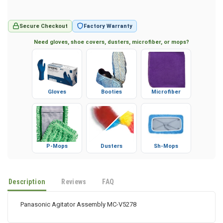
Secure Checkout
Factory Warranty
Need gloves, shoe covers, dusters, microfiber, or mops?
Gloves
Booties
Microfiber
P-Mops
Dusters
Sh-Mops
Description
Reviews
FAQ
Panasonic Agitator Assembly MC-V5278