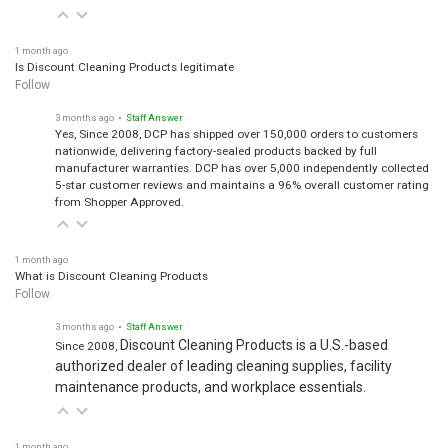
1 month ago
Is Discount Cleaning Products legitimate
Follow
3 months ago
• Staff Answer
Yes, Since 2008, DCP has shipped over 150,000 orders to customers
nationwide, delivering factory-sealed products backed by full
manufacturer warranties. DCP has over 5,000 independently collected
5-star customer reviews and maintains a 96% overall customer rating
from Shopper Approved.
1 month ago
What is Discount Cleaning Products
Follow
3 months ago
• Staff Answer
Discount Cleaning Products is a U.S.-based
Since 2008,
authorized dealer of leading cleaning supplies, facility
maintenance products, and workplace essentials.
1 month ago