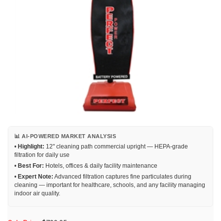
📊 AI-POWERED MARKET ANALYSIS
•
Highlight:
12" cleaning path commercial upright — HEPA-grade
filtration for daily use
•
Best For:
Hotels, offices & daily facility maintenance
•
Expert Note:
Advanced filtration captures fine particulates during
cleaning — important for healthcare, schools, and any facility managing
indoor air quality.