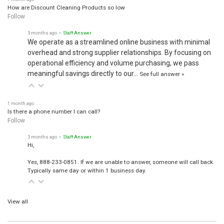
How are Discount Cleaning Products so low
Follow
3 months ago
• Staff Answer
We operate as a streamlined online business with minimal
overhead and strong supplier relationships. By focusing on
operational efficiency and volume purchasing, we pass
meaningful savings directly to our…
See full answer »
1 month ago
Is there a phone number I can call?
Follow
3 months ago
• Staff Answer
Hi,
Yes, 888-233-0851. If we are unable to answer, someone will call back.
Typically same day or within 1 business day.
View all