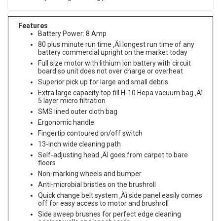
Features
Battery Power: 8 Amp
80 plus minute run time ‚Äì longest run time of any
battery commercial upright on the market today
Full size motor with lithium ion battery with circuit
board so unit does not over charge or overheat
Superior pick up for large and small debris
Extra large capacity top fill H-10 Hepa vacuum bag ‚Äì
5 layer micro filtration
SMS lined outer cloth bag
Ergonomic handle
Fingertip contoured on/off switch
13-inch wide cleaning path
Self-adjusting head ‚Äì goes from carpet to bare
floors
Non-marking wheels and bumper
Anti-microbial bristles on the brushroll
Quick change belt system ‚Äì side panel easily comes
off for easy access to motor and brushroll
Side sweep brushes for perfect edge cleaning