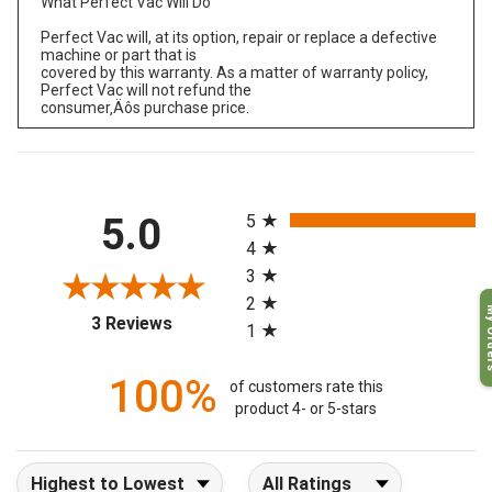
What Perfect Vac Will Do
Perfect Vac will, at its option, repair or replace a defective
machine or part that is
covered by this warranty. As a matter of warranty policy,
Perfect Vac will not refund the
consumer‚Äôs purchase price.
All ratings
5.0
5
4
3
2
My O
(opens in a new tab)
3 Reviews
1
100%
of customers rate this
product 4- or 5-stars
Sort Reviews
Filter Reviews by Rating