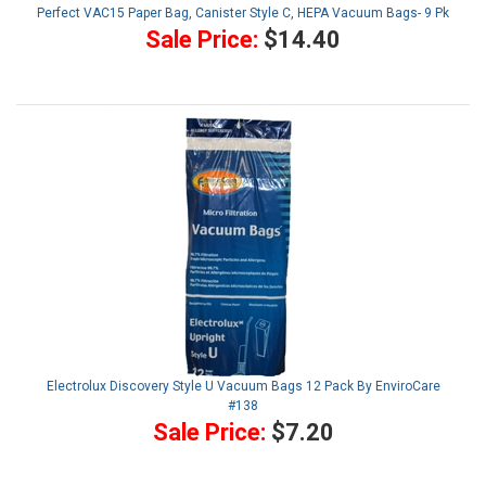
Perfect VAC15 Paper Bag, Canister Style C, HEPA Vacuum Bags- 9 Pk
Sale Price:
$14.40
Electrolux Discovery Style U Vacuum Bags 12 Pack By EnviroCare
#138
Sale Price:
$7.20