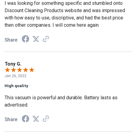
I was looking for something specific and stumbled onto
Discount Cleaning Products website and was impressed
with how easy to use, discriptive, and had the best price
then other companies. I will come here again.
Share
Tony G.
Jan 26, 2022
High quality
This vacuum is powerful and durable. Battery lasts as
advertised.
Share