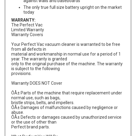
against walls and baseboards
The only true full size battery upright on the market
today
WARRANTY:
The Perfect Vac
Limited Warranty
Warranty Covers
Your Perfect Vac vacuum cleaner is warranted to be free
from all defects in
material and workmanship in normal use for a period of 1
year. The warranty is granted
only to the original purchase of the machine. The warranty
is subject to the following
provisions.
Warranty DOES NOT Cover
ÔÅ± Parts of the machine that require replacement under
normal use, such as bags,
bristle strips, belts, and impellers.
ÔÅ± Damages of malfunctions caused by negligence or
abuse.
ÔÅ± Defects or damages caused by unauthorized service
or the use of other than
Perfect brand parts.