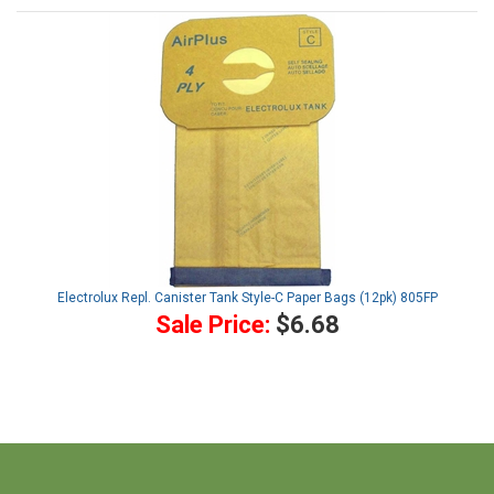
Electrolux Repl. Canister Tank Style-C Paper Bags (12pk) 805FP
Sale Price:
$6.68