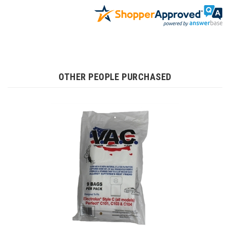
OTHER PEOPLE PURCHASED