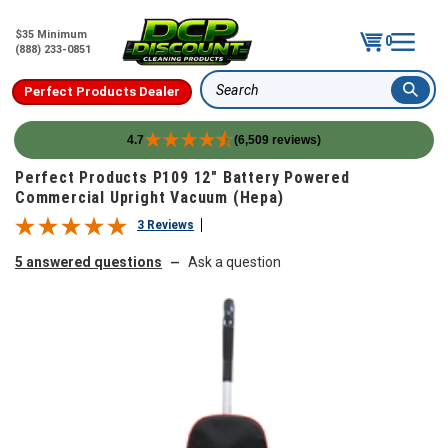
$35 Minimum
0
(888) 233-0851
Perfect Products Dealer
Search
4.7
(6,509 reviews)
Skip to content
Perfect Products P109 12" Battery Powered
Commercial Upright Vacuum (Hepa)
3 Reviews
5 answered questions
Ask a question
—