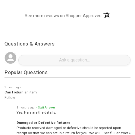
(opens in a new t
See more reviews on Shopper Approved
Questions & Answers
Popular Questions
1 month ago
Can I return an item
Follow
3 months ago
• Staff Answer
Yes. Here are the details.
Damaged or Defective Returns
Products received damaged or defective should be reported upon
receipt so that we can setup a return for you. We will…
See full answer »