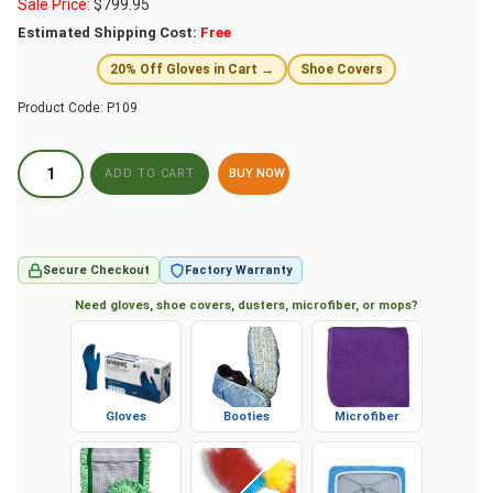
Sale Price:
$
799.95
Estimated Shipping Cost:
Free
20% Off Gloves in Cart →
Shoe Covers
Product Code:
P109
BUY NOW
Secure Checkout
Factory Warranty
Need gloves, shoe covers, dusters, microfiber, or mops?
Gloves
Booties
Microfiber