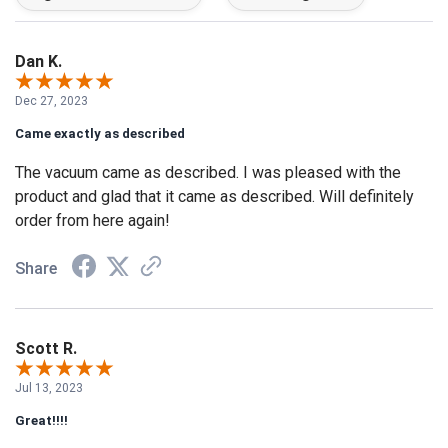
Dan K.
Dec 27, 2023
Came exactly as described
The vacuum came as described. I was pleased with the
product and glad that it came as described. Will definitely
order from here again!
Share
Scott R.
Jul 13, 2023
Great!!!!