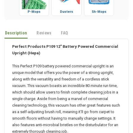
P-Mops
Dusters
Sh-Mops
Description
Reviews
FAQ
Perfect Products P109 12" Battery Powered Commercial
Upright (Hepa)
This Perfect P109 battery powered commercial upright is an
unique model that offers you the power of a strong upright,
along with the versatility and freedom of a cordless stick
vacuum. This vacuum boasts an incredible 80 minute run time,
which should allow users to finish complete cleaning jobs in a
single charge. Aside from being a marvel of commercial
cleaning technology, this vacuum has other great features such
as a self-adjusting brush roll, meaning it'll go from carpet to
smooth floors without having to manually change settings. It
also features anti-microbial bristles on the disturbulator for an
extremely thorough cleaning job.