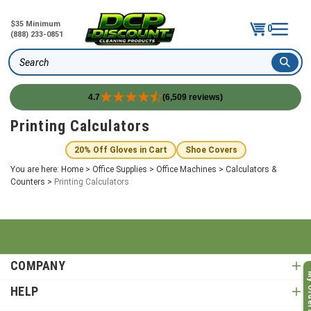
$35 Minimum
0
(888) 233-0851
Search
4.7
(6,509 reviews)
Skip
Printing Calculators
to
content
20% Off Gloves in Cart
Shoe Covers
You are here:
Home
>
Office Supplies
>
Office Machines
>
Calculators &
Counters
>
Printing Calculators
COMPANY
My O
HELP