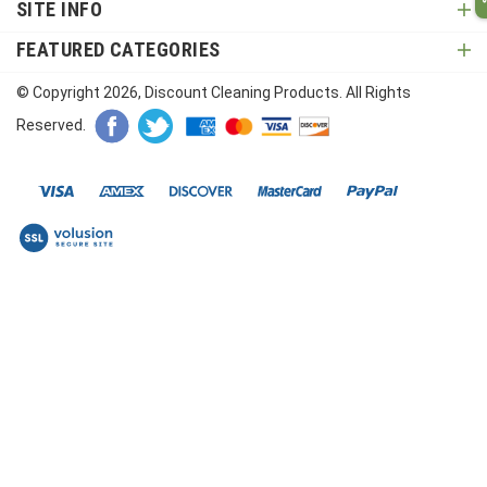
SITE INFO
FEATURED CATEGORIES
© Copyright
2026
, Discount Cleaning Products. All Rights
Reserved.