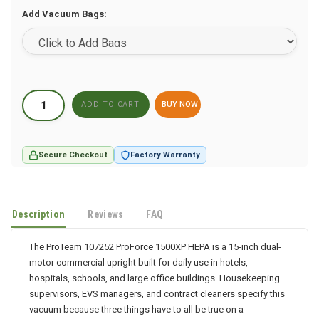
Add Vacuum Bags:
BUY NOW
Secure Checkout
Factory Warranty
Description
Reviews
FAQ
The ProTeam 107252 ProForce 1500XP HEPA is a 15-inch dual-
motor commercial upright built for daily use in hotels,
hospitals, schools, and large office buildings. Housekeeping
supervisors, EVS managers, and contract cleaners specify this
vacuum because three things have to all be true on a