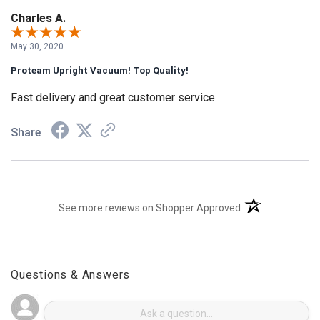
Charles A.
May 30, 2020
Proteam Upright Vacuum! Top Quality!
Fast delivery and great customer service.
Share
(opens in a new t
See more reviews on Shopper Approved
Questions & Answers