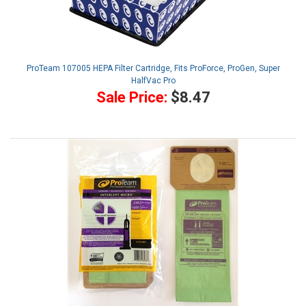
ProTeam 107005 HEPA Filter Cartridge, Fits ProForce, ProGen, Super
HalfVac Pro
Sale Price:
$8.47