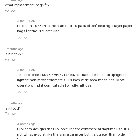
What replacement bags fit?
Follow
3 months ago
ProTeam 107314 is the standard 10-pack of self-sealing 4-layer paper
bags for the ProForce line.
3 months ago
Is it heavy?
Follow
3 months ago
The ProForce 1500XP HEPA is heavier than a residential upright but
lighter than most commercial 18-inch wide-area machines. Most
operators find it comfortable for full-shift use.
3 months ago
Is it loud?
Follow
3 months ago
ProTeam designs the ProForce line for commercial daytime use. It's
not whisper-quiet like the Sierra canister, but it's quieter than older
bagged commercial uprights.