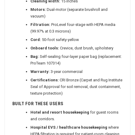
Cleaning width:
15 inches
Motors:
Dual-motor (separate brushroll and
vacuum)
Filtration:
ProLevel four-stage with HEPA media
(99.97% at 0.3 microns)
Cord:
50-foot safety-yellow
Onboard tools:
Crevice, dust brush, upholstery
Bag:
Self-sealing four-layer paper bag (replacement:
ProTeam 107314)
Warranty:
3-year commercial
Certifications:
CRI Bronze (Carpet and Rug Institute
Seal of Approval for soil removal, dust containment,
texture protection)
BUILT FOR THESE USERS
Hotel and resort housekeeping
for guest rooms
and corridors.
Hospital EVS / healthcare housekeeping
where
HEPA filtration is required for patient-room cleaning.