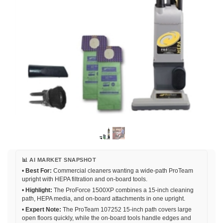
📊 AI MARKET SNAPSHOT
•
Best For:
Commercial cleaners wanting a wide-path ProTeam
upright with HEPA filtration and on-board tools.
•
Highlight:
The ProForce 1500XP combines a 15-inch cleaning
path, HEPA media, and on-board attachments in one upright.
•
Expert Note:
The ProTeam 107252 15-inch path covers large
open floors quickly, while the on-board tools handle edges and