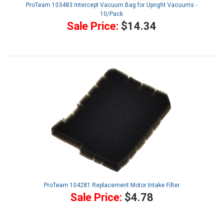
ProTeam 103483 Intercept Vacuum Bag for Upright Vacuums -
10/Pack
Sale Price:
$14.34
ProTeam 104281 Replacement Motor Intake Filter
Sale Price:
$4.78