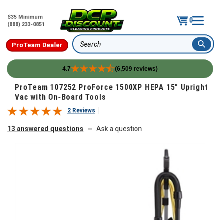
$35 Minimum
0
(888) 233-0851
ProTeam Dealer
Search
4.7
(6,509 reviews)
Skip to content
ProTeam 107252 ProForce 1500XP HEPA 15" Upright
Vac with On-Board Tools
2 Reviews
13 answered questions
Ask a question
—