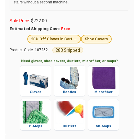
stairs without a second machine.
Sale Price:
$
722.00
Estimated Shipping Cost:
Free
20% Off Gloves in Cart →
Shoe Covers
283 Shipped
Product Code:
107252
Need gloves, shoe covers, dusters, microfiber, or mops?
Gloves
Booties
Microfiber
P-Mops
Dusters
Sh-Mops