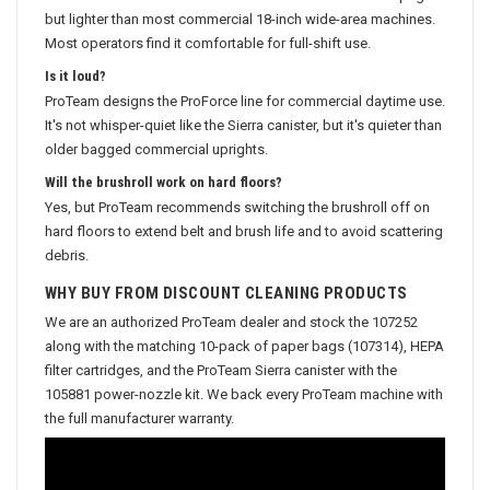
but lighter than most commercial 18-inch wide-area machines.
Most operators find it comfortable for full-shift use.
Is it loud?
ProTeam designs the ProForce line for commercial daytime use.
It's not whisper-quiet like the Sierra canister, but it's quieter than
older bagged commercial uprights.
Will the brushroll work on hard floors?
Yes, but ProTeam recommends switching the brushroll off on
hard floors to extend belt and brush life and to avoid scattering
debris.
WHY BUY FROM DISCOUNT CLEANING PRODUCTS
We are an authorized ProTeam dealer and stock the 107252
along with the matching 10-pack of paper bags (107314), HEPA
filter cartridges, and the ProTeam Sierra canister with the
105881 power-nozzle kit. We back every ProTeam machine with
the full manufacturer warranty.