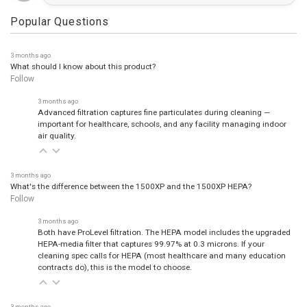
Popular Questions
3 months ago
What should I know about this product?
Follow
3 months ago
Advanced filtration captures fine particulates during cleaning —
important for healthcare, schools, and any facility managing indoor
air quality.
3 months ago
What's the difference between the 1500XP and the 1500XP HEPA?
Follow
3 months ago
Both have ProLevel filtration. The HEPA model includes the upgraded
HEPA-media filter that captures 99.97% at 0.3 microns. If your
cleaning spec calls for HEPA (most healthcare and many education
contracts do), this is the model to choose.
3 months ago