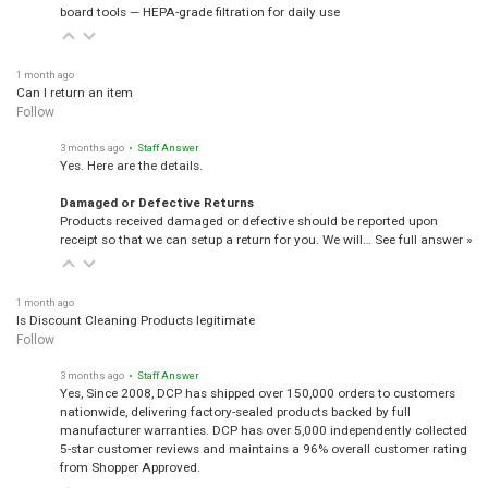
board tools — HEPA-grade filtration for daily use
1 month ago
Can I return an item
Follow
3 months ago
• Staff Answer
Yes. Here are the details.
Damaged or Defective Returns
Products received damaged or defective should be reported upon
receipt so that we can setup a return for you. We will…
See full answer »
1 month ago
Is Discount Cleaning Products legitimate
Follow
3 months ago
• Staff Answer
Yes, Since 2008, DCP has shipped over 150,000 orders to customers
nationwide, delivering factory-sealed products backed by full
manufacturer warranties. DCP has over 5,000 independently collected
5-star customer reviews and maintains a 96% overall customer rating
from Shopper Approved.