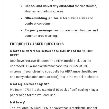
School and university custodial
for classrooms,
libraries, and admin spaces.
Office building janitorial
for cubicle aisles and
conference rooms.
Property management
for apartment turnover and
common-area cleaning.
FREQUENTLY ASKED QUESTIONS
What's the difference between the 1500XP and the 1500XP
HEPA?
Both have ProLevel filtration. The HEPA model includes the
upgraded HEPA-media filter that captures 99.97% at 0.3
microns. If your cleaning spec calls for HEPA (most healthcare
and many education contracts do), this is the model to choose.
What replacement bags fit?
ProTeam 107314 is the standard 10-pack of self-sealing 4-layer
paper bags for the ProForce line.
Is it heavy?
The ProForce 1500XP HEPA is heavier than a residential upright