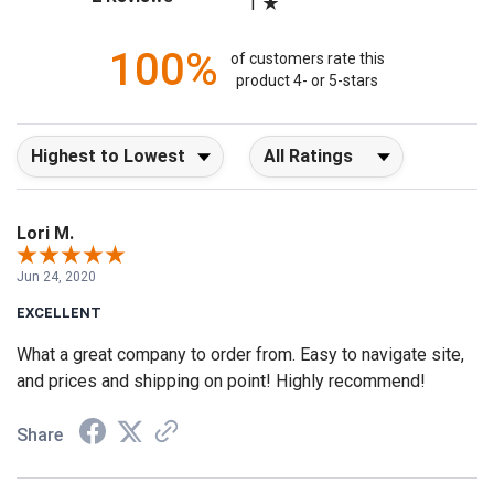
1
100%
of customers rate this
product 4- or 5-stars
Sort Reviews
Filter Reviews by Rating
Lori M.
Jun 24, 2020
EXCELLENT
What a great company to order from. Easy to navigate site,
and prices and shipping on point! Highly recommend!
Share