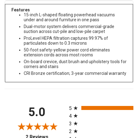
Features
15-inch L-shaped floating powerhead vacuums
under and around furniture in one pass
Dual-motor system delivers commercial-grade
suction across cut-pile and low-pile carpet
ProLevel HEPA filtration captures 99.97% of
particulates down to 0.3 microns
50-foot safety-yellow power cord eliminates
extension cords across most rooms
On-board crevice, dust brush and upholstery tools for
corners and stairs
CRI Bronze certification; 3-year commercial warranty
All ratings
5.0
5
4
3
2
(opens in a new tab)
2 Reviews