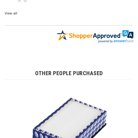
View all
OTHER PEOPLE PURCHASED