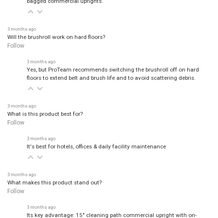
3 months ago
Will the brushroll work on hard floors?
Follow
3 months ago
Yes, but ProTeam recommends switching the brushroll off on hard
floors to extend belt and brush life and to avoid scattering debris.
3 months ago
What is this product best for?
Follow
3 months ago
It's best for hotels, offices & daily facility maintenance
3 months ago
What makes this product stand out?
Follow
3 months ago
Its key advantage: 15" cleaning path commercial upright with on-