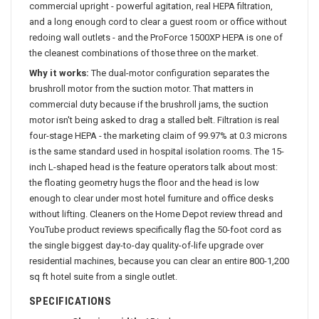
commercial upright - powerful agitation, real HEPA filtration,
and a long enough cord to clear a guest room or office without
redoing wall outlets - and the ProForce 1500XP HEPA is one of
the cleanest combinations of those three on the market.
Why it works:
The dual-motor configuration separates the
brushroll motor from the suction motor. That matters in
commercial duty because if the brushroll jams, the suction
motor isn't being asked to drag a stalled belt. Filtration is real
four-stage HEPA - the marketing claim of 99.97% at 0.3 microns
is the same standard used in hospital isolation rooms. The 15-
inch L-shaped head is the feature operators talk about most:
the floating geometry hugs the floor and the head is low
enough to clear under most hotel furniture and office desks
without lifting. Cleaners on the Home Depot review thread and
YouTube product reviews specifically flag the 50-foot cord as
the single biggest day-to-day quality-of-life upgrade over
residential machines, because you can clear an entire 800-1,200
sq ft hotel suite from a single outlet.
SPECIFICATIONS