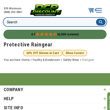
$35 Minimum
0
(888) 233-0851
Search
4.7
(6,509 reviews)
Skip
Protective Raingear
to
content
20% Off Gloves in Cart
Shoe Covers
You are here:
Home
>
Facility & Breakroom
>
Safety Wear
>
Raingear
COMPANY
My O
HELP
SITE INFO