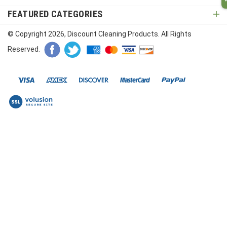
FEATURED CATEGORIES
© Copyright
2026
, Discount Cleaning Products. All Rights
Reserved.