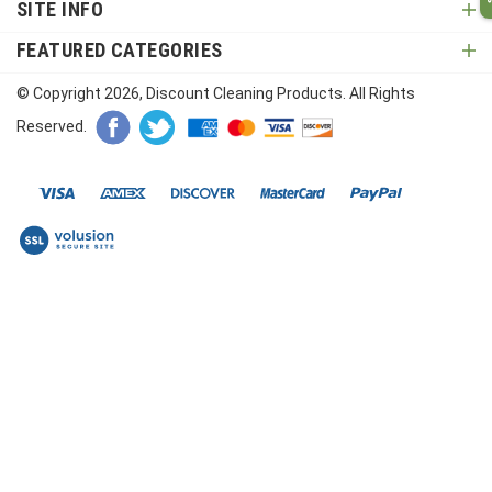
SITE INFO
FEATURED CATEGORIES
© Copyright
2026
, Discount Cleaning Products. All Rights
Reserved.