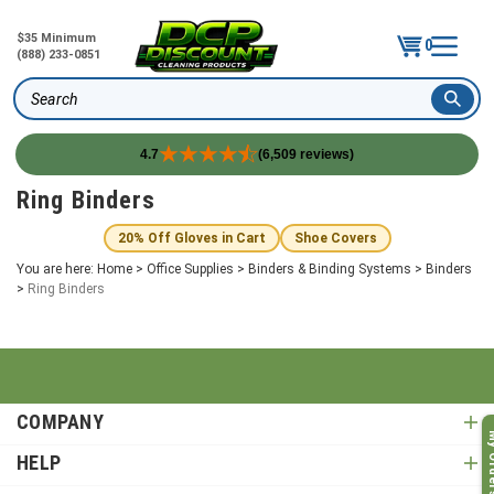
$35 Minimum
0
(888) 233-0851
Search
4.7
(6,509 reviews)
Skip
Ring Binders
to
content
20% Off Gloves in Cart
Shoe Covers
You are here:
Home
>
Office Supplies
>
Binders & Binding Systems
>
Binders
>
Ring Binders
COMPANY
My O
HELP