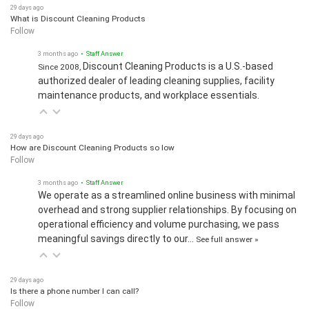
29 days ago
What is Discount Cleaning Products
Follow
3 months ago
• Staff Answer
Discount Cleaning Products is a U.S.-based
Since 2008,
authorized dealer of leading cleaning supplies, facility
maintenance products, and workplace essentials.
29 days ago
How are Discount Cleaning Products so low
Follow
3 months ago
• Staff Answer
We operate as a streamlined online business with minimal
overhead and strong supplier relationships. By focusing on
operational efficiency and volume purchasing, we pass
meaningful savings directly to our…
See full answer »
29 days ago
Is there a phone number I can call?
Follow