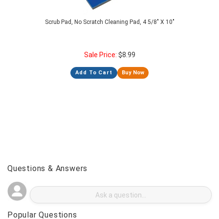
Scrub Pad, No Scratch Cleaning Pad, 4 5/8" X 10"
Sale Price:
$
8.99
Add To Cart
Buy Now
Questions & Answers
Popular Questions