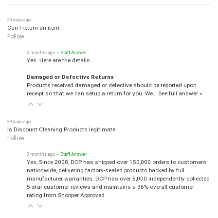
29 days ago
Can I return an item
Follow
3 months ago
• Staff Answer
Yes. Here are the details.
Damaged or Defective Returns
Products received damaged or defective should be reported upon
receipt so that we can setup a return for you. We…
See full answer »
29 days ago
Is Discount Cleaning Products legitimate
Follow
3 months ago
• Staff Answer
Yes, Since 2008, DCP has shipped over 150,000 orders to customers
nationwide, delivering factory-sealed products backed by full
manufacturer warranties. DCP has over 5,000 independently collected
5-star customer reviews and maintains a 96% overall customer
rating from Shopper Approved.