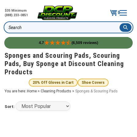
$35 Minimum
0
(888) 233-0851
Search
4.7
(6,509 reviews)
Skip
Sponges and Scouring Pads, Scouring
to
Pads, Buy Sponge at Discount Cleaning
content
Products
20% Off Gloves in Cart
Shoe Covers
You are here:
Home
>
Cleaning Products
>
Sponges & Scouring Pads
Sort: