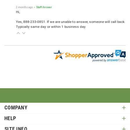
2 months ago
• Staff Answer
Hi,
Yes, 888-233-0851. If we are unable to answer, someone will call back.
Typically same day or within 1 business day.
COMPANY
HELP
SITE INFO