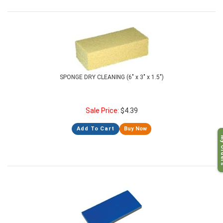
SPONGE DRY CLEANING (6" x 3" x 1.5")
Sale Price:
$
4.39
Add To Cart
Buy Now
My O