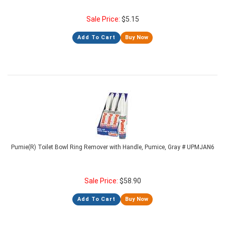
Sale Price:
$
5.15
Add To Cart
Buy Now
Pumie(R) Toilet Bowl Ring Remover with Handle, Pumice, Gray # UPMJAN6
Sale Price:
$
58.90
Add To Cart
Buy Now