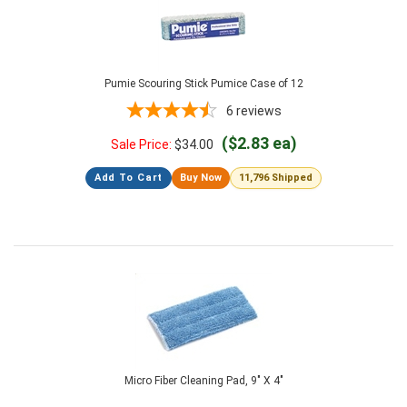
Pumie Scouring Stick Pumice Case of 12
6
reviews
($2.83 ea)
Sale Price:
$
34.00
Add To Cart
Buy Now
11,796 Shipped
Micro Fiber Cleaning Pad, 9" X 4"