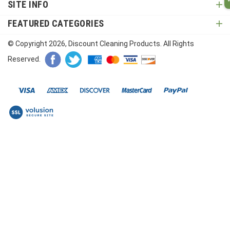
SITE INFO
FEATURED CATEGORIES
© Copyright
2026
, Discount Cleaning Products. All Rights
Reserved.