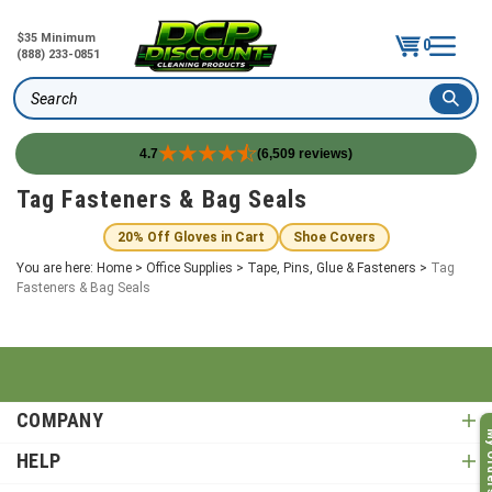
$35 Minimum
0
(888) 233-0851
Search
4.7
(6,509 reviews)
Skip
Tag Fasteners & Bag Seals
to
content
20% Off Gloves in Cart
Shoe Covers
You are here:
Home
>
Office Supplies
>
Tape, Pins, Glue & Fasteners
>
Tag
Fasteners & Bag Seals
COMPANY
My O
HELP