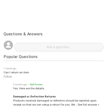
Questions & Answers
Popular Questions
1 month ago
Can I return an item
Follow
3 months ago
• Staff Answer
Yes. Here are the details.
Damaged or Defective Returns
Products received damaged or defective should be reported upon
receipt so that we can setup a return for you. We…
See full answer »