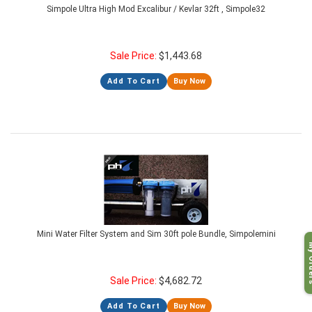
Simpole Ultra High Mod Excalibur / Kevlar 32ft , Simpole32
Sale Price:
$
1,443.68
Add To Cart
Buy Now
Mini Water Filter System and Sim 30ft pole Bundle, Simpolemini
My O
Sale Price:
$
4,682.72
Add To Cart
Buy Now