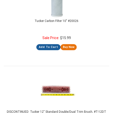
Tucker Carbon Filter 10" #20026
Sale Price:
$
15.99
Add To Cart
Buy Now
DISCONTINUED: Tucker 12" Standard Double/Dual Trim Brush, #T-12DT