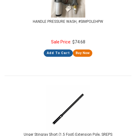
HANDLE PRESSURE WASH, #SIMPOLEHPW
Sale Price:
$
74.68
Add To Cart
Buy Now
Unger Stingray Short (1.5 Foot) Extension Pole, SREPS