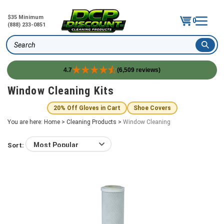
$35 Minimum
0
(888) 233-0851
Search
4.7
(6,509 reviews)
Skip
Window Cleaning Kits
to
content
20% Off Gloves in Cart
Shoe Covers
You are here:
Home
>
Cleaning Products
>
Window Cleaning
Sort: