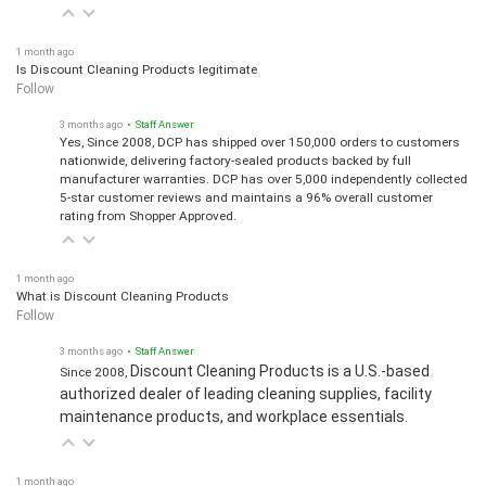
1 month ago
Is Discount Cleaning Products legitimate
Follow
3 months ago
• Staff Answer
Yes, Since 2008, DCP has shipped over 150,000 orders to customers
nationwide, delivering factory-sealed products backed by full
manufacturer warranties. DCP has over 5,000 independently collected
5-star customer reviews and maintains a 96% overall customer
rating from Shopper Approved.
1 month ago
What is Discount Cleaning Products
Follow
3 months ago
• Staff Answer
Discount Cleaning Products is a U.S.-based
Since 2008,
authorized dealer of leading cleaning supplies, facility
maintenance products, and workplace essentials.
1 month ago