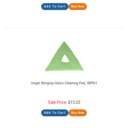
Add To Cart
Buy Now
Unger Stingray Glass Cleaning Pad, SRPD1
Sale Price:
$
13.23
Add To Cart
Buy Now