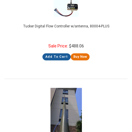
Tucker Digital Flow Controller w/antenna, 80004-PLUS
Sale Price:
$
488.06
Add To Cart
Buy Now