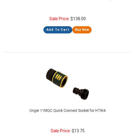
Sale Price:
$
138.00
Add To Cart
Buy Now
Unger 11MQC Quick Connect Socket for HTKI4
Sale Price:
$
13.75