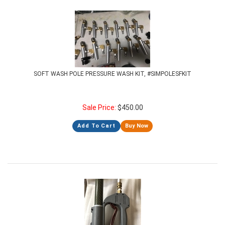
SOFT WASH POLE PRESSURE WASH KIT, #SIMPOLESFKIT
Sale Price:
$
450.00
Add To Cart
Buy Now