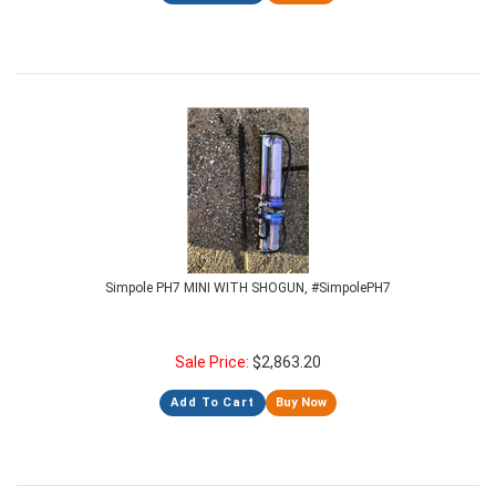
Simpole PH7 MINI WITH SHOGUN, #SimpolePH7
Sale Price:
$
2,863.20
Add To Cart
Buy Now