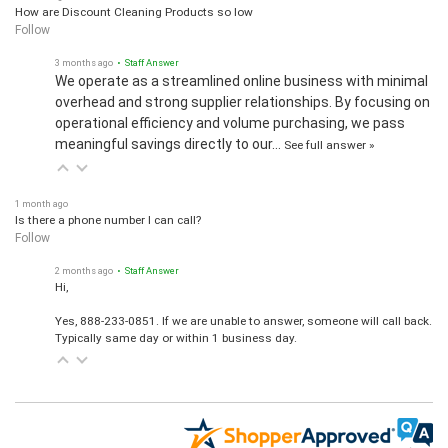
How are Discount Cleaning Products so low
Follow
3 months ago
• Staff Answer
We operate as a streamlined online business with minimal
overhead and strong supplier relationships. By focusing on
operational efficiency and volume purchasing, we pass
meaningful savings directly to our…
See full answer »
1 month ago
Is there a phone number I can call?
Follow
2 months ago
• Staff Answer
Hi,
Yes, 888-233-0851. If we are unable to answer, someone will call back.
Typically same day or within 1 business day.