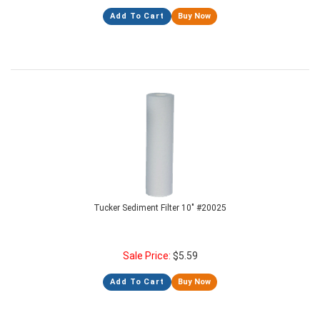
Add To Cart
Buy Now
Tucker Sediment Filter 10" #20025
Sale Price:
$
5.59
Add To Cart
Buy Now