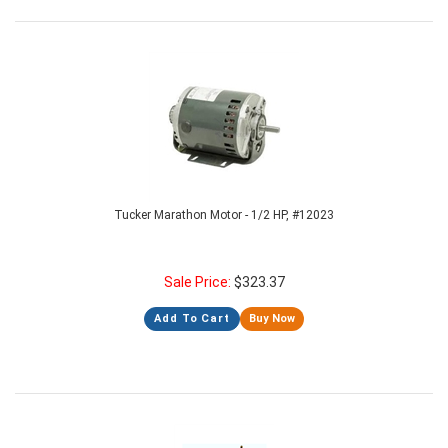
Tucker Marathon Motor - 1/2 HP, #12023
Sale Price:
$
323.37
Add To Cart
Buy Now