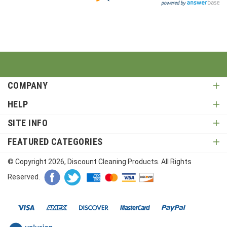
COMPANY
HELP
SITE INFO
FEATURED CATEGORIES
© Copyright
2026
, Discount Cleaning Products. All Rights
Reserved.