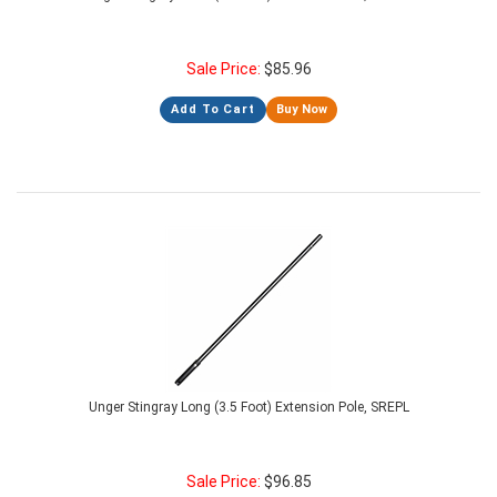
Sale Price:
$
85.96
Add To Cart
Buy Now
Unger Stingray Long (3.5 Foot) Extension Pole, SREPL
Sale Price:
$
96.85