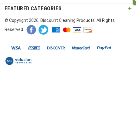
FEATURED CATEGORIES
© Copyright
2026
, Discount Cleaning Products. All Rights
Reserved.