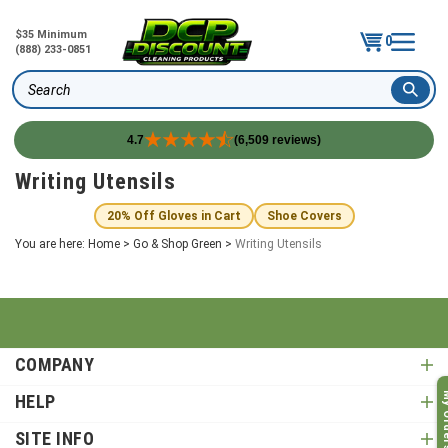
$35 Minimum
0
(888) 233-0851
Search
4.7
(6,509 reviews)
Skip
Writing Utensils
to
content
20% Off Gloves in Cart
Shoe Covers
You are here:
Home
>
Go & Shop Green
>
Writing Utensils
COMPANY
My O
HELP
SITE INFO