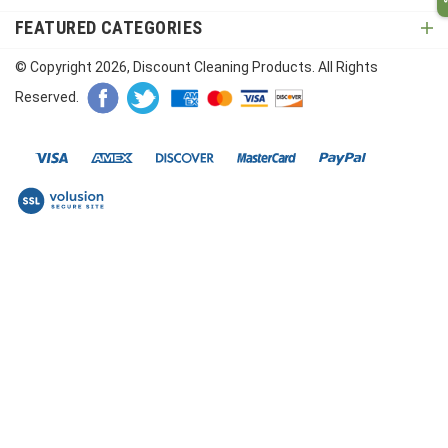
FEATURED CATEGORIES
© Copyright
2026
, Discount Cleaning Products. All Rights
Reserved.