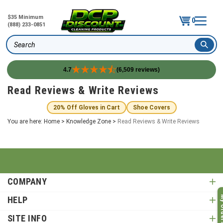
$35 Minimum
0
(888) 233-0851
Search
4.7
(6,509 reviews)
Skip
Read Reviews & Write Reviews
to
content
20% Off Gloves in Cart
Shoe Covers
You are here:
Home
>
Knowledge Zone
>
Read Reviews & Write Reviews
COMPANY
My O
HELP
SITE INFO