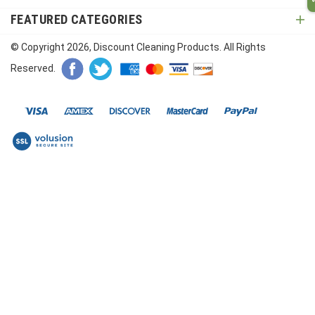
FEATURED CATEGORIES
© Copyright
2026
, Discount Cleaning Products. All Rights
Reserved.