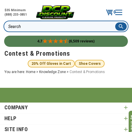
$35 Minimum
0
(888) 233-0851
Search
4.7
(6,509 reviews)
Skip
Contest & Promotions
to
content
20% Off Gloves in Cart
Shoe Covers
You are here:
Home
>
Knowledge Zone
>
Contest & Promotions
COMPANY
My O
HELP
SITE INFO