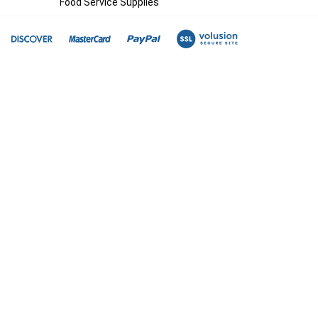
Food Service Supplies