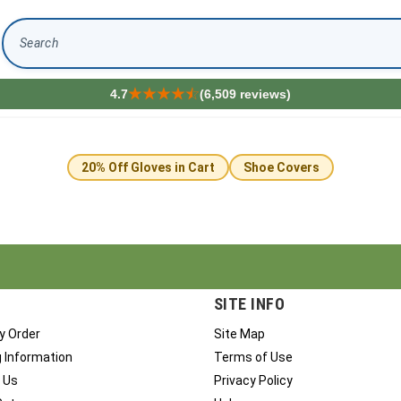
Search
4.7
(6,509 reviews)
20% Off Gloves in Cart
Shoe Covers
SITE INFO
y Order
Site Map
g Information
Terms of Use
 Us
Privacy Policy