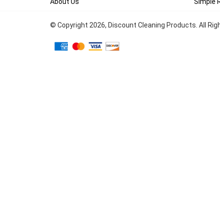
About Us
Simple 
© Copyright
2026
, Discount Cleaning Products. All Ri