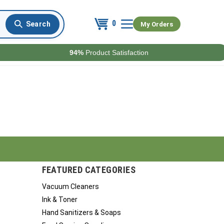
0
My Orders
94%
Product Satisfaction
FEATURED CATEGORIES
Vacuum Cleaners
Ink & Toner
Hand Sanitizers & Soaps