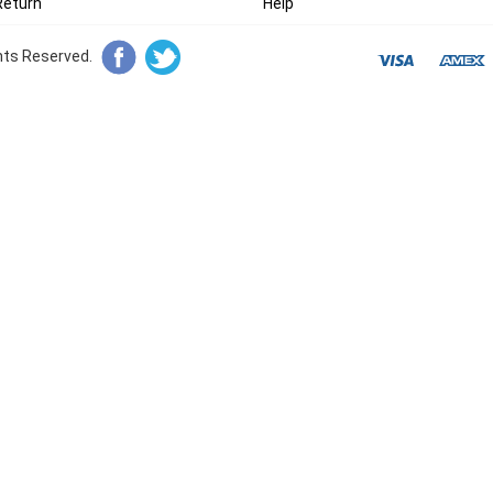
Return
Help
ghts Reserved.