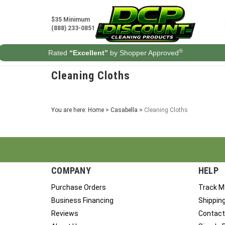
Skip
to
$35 Minimum
content
(888) 233-0851
®
Rated
“Excellent”
by Shopper Approved
Cleaning Cloths
You are here:
Home
>
Casabella
>
Cleaning Cloths
COMPANY
HELP
Purchase Orders
Track M
Business Financing
Shippin
Reviews
Contact