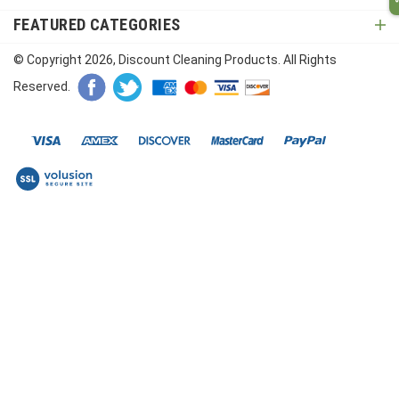
FEATURED CATEGORIES
© Copyright
2026
, Discount Cleaning Products. All Rights
Reserved.