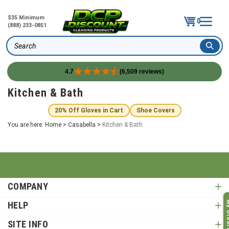
$35 Minimum
0
(888) 233-0851
Search
4.7
(6,509 reviews)
Skip
Kitchen & Bath
to
content
20% Off Gloves in Cart
Shoe Covers
You are here:
Home
>
Casabella
>
Kitchen & Bath
COMPANY
My O
HELP
SITE INFO